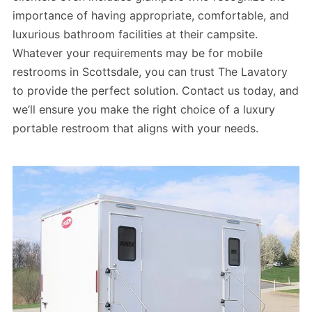
importance of having appropriate, comfortable, and
luxurious bathroom facilities at their campsite.
Whatever your requirements may be for mobile
restrooms in Scottsdale, you can trust The Lavatory
to provide the perfect solution. Contact us today, and
we’ll ensure you make the right choice of a luxury
portable restroom that aligns with your needs.