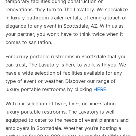
temporary facilities during construction or
renovations, they turn to The Lavatory. We specialize
in luxury bathroom trailer rentals, offering a touch of
elegance to any event in Scottsdale, AZ. With us as
your partner, you won’t have to think twice when it
comes to sanitation.
For luxury portable restrooms in Scottsdale that you
can trust, The Lavatory is here to work with you. We
have a wide selection of facilities available for any
type of event or weather. Discover our range of
luxury portable restrooms by clicking
HERE
.
With our selection of two-, five-, or nine-station
luxury portable restrooms, The Lavatory is well-
equipped to cater to the needs of event planners and
employers in Scottsdale. Whether you’re hosting a