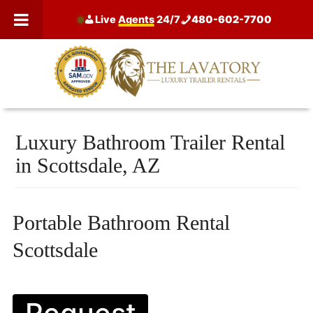
Skip
Live
Agents
24/7
480-602-7700
to
content
Luxury Bathroom Trailer Rental
in Scottsdale, AZ
Portable Bathroom Rental
Scottsdale