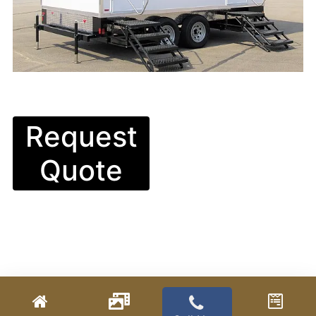
Request
Quote