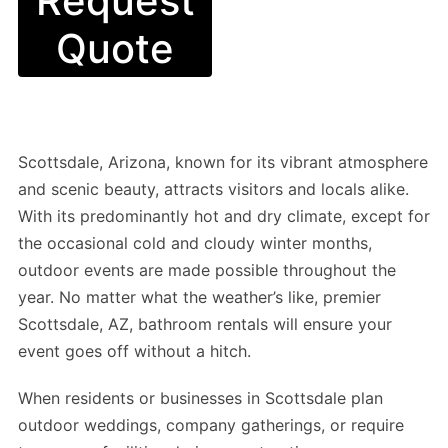
Request
Quote
Scottsdale, Arizona, known for its vibrant atmosphere
and scenic beauty, attracts visitors and locals alike.
With its predominantly hot and dry climate, except for
the occasional cold and cloudy winter months,
outdoor events are made possible throughout the
year. No matter what the weather’s like, premier
Scottsdale, AZ, bathroom rentals will ensure your
event goes off without a hitch.
When residents or businesses in Scottsdale plan
outdoor weddings, company gatherings, or require