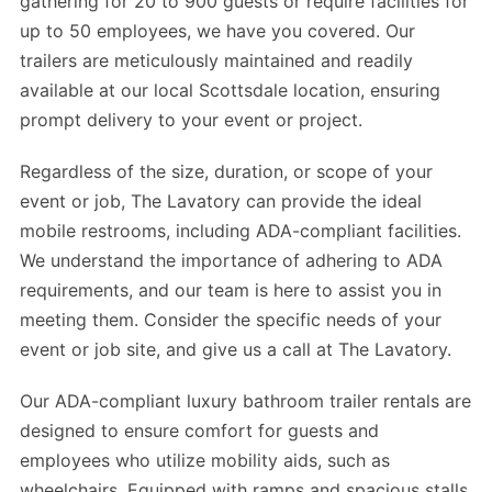
gathering for 20 to 900 guests or require facilities for
up to 50 employees, we have you covered. Our
trailers are meticulously maintained and readily
available at our local Scottsdale location, ensuring
prompt delivery to your event or project.
Regardless of the size, duration, or scope of your
event or job, The Lavatory can provide the ideal
mobile restrooms, including ADA-compliant facilities.
We understand the importance of adhering to ADA
requirements, and our team is here to assist you in
meeting them. Consider the specific needs of your
event or job site, and give us a call at The Lavatory.
Our ADA-compliant luxury bathroom trailer rentals are
designed to ensure comfort for guests and
employees who utilize mobility aids, such as
wheelchairs. Equipped with ramps and spacious stalls,