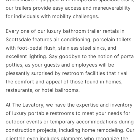
our trailers provide easy access and maneuverability
for individuals with mobility challenges.
Every one of our luxury bathroom trailer rentals in
Scottsdale features air conditioning, porcelain toilets
with foot-pedal flush, stainless steel sinks, and
excellent lighting. Say goodbye to the notion of porta
potties, as your guests and employees will be
pleasantly surprised by restroom facilities that rival
the comfort and appeal of those found in homes,
restaurants, or hotel ballrooms.
At The Lavatory, we have the expertise and inventory
of luxury portable restrooms to meet your needs for
outdoor events or temporary accommodations during
construction projects, including home remodeling. Our
clientele even includes glampers who recognize the