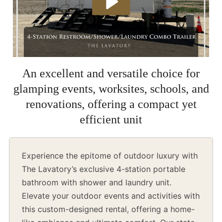
An excellent and versatile choice for
glamping events, worksites, schools, and
renovations, offering a compact yet
efficient unit
Experience the epitome of outdoor luxury with
The Lavatory’s exclusive 4-station portable
bathroom with shower and laundry unit.
Elevate your outdoor events and activities with
this custom-designed rental, offering a home-