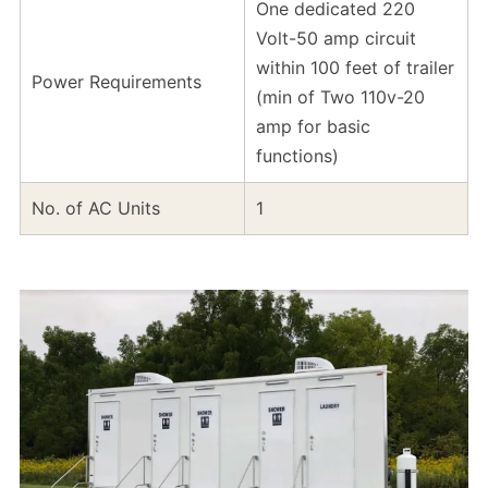
One dedicated 220
Volt-50 amp circuit
within 100 feet of trailer
Power Requirements
(min of Two 110v-20
amp for basic
functions)
No. of AC Units
1