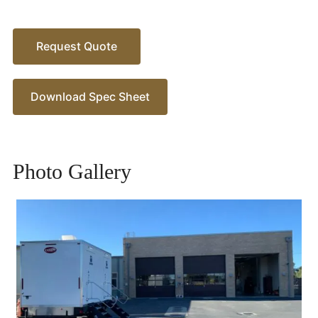
Request Quote
Download Spec Sheet
Photo Gallery