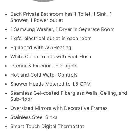
Each Private Bathroom has 1 Toilet, 1 Sink, 1
Shower, 1 Power outlet
1 Samsung Washer, 1 Dryer in Separate Room
1 gfci electrical outlet in each room
Equipped with AC/Heating
White China Toilets with Foot Flush
Interior & Exterior LED Lights
Hot and Cold Water Controls
Shower Heads Metered to 1.5 GPM
Seamless Gel-coated Fiberglass Walls, Ceiling, and
Sub-floor
Oversized Mirrors with Decorative Frames
Stainless Steel Sinks
Smart Touch Digital Thermostat