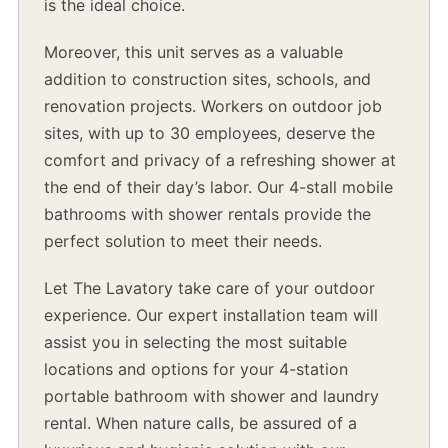
is the ideal choice.
Moreover, this unit serves as a valuable
addition to construction sites, schools, and
renovation projects. Workers on outdoor job
sites, with up to 30 employees, deserve the
comfort and privacy of a refreshing shower at
the end of their day’s labor. Our 4-stall mobile
bathrooms with shower rentals provide the
perfect solution to meet their needs.
Let The Lavatory take care of your outdoor
experience. Our expert installation team will
assist you in selecting the most suitable
locations and options for your 4-station
portable bathroom with shower and laundry
rental. When nature calls, be assured of a