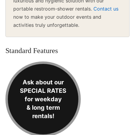
luxurious and hygienic solution with our
portable restroom-shower rentals.
Contact us
now to make your outdoor events and
activities truly unforgettable.
Standard Features
Ask about our
SPECIAL RATES
for weekday
& long term
rentals!