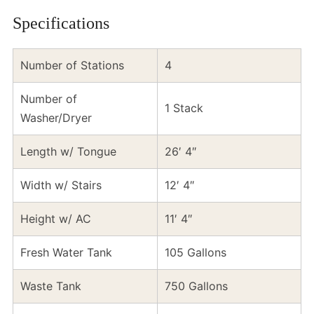
Specifications
Number of Stations
4
Number of
1 Stack
Washer/Dryer
Length w/ Tongue
26′ 4″
Width w/ Stairs
12′ 4″
Height w/ AC
11′ 4″
Fresh Water Tank
105 Gallons
Waste Tank
750 Gallons