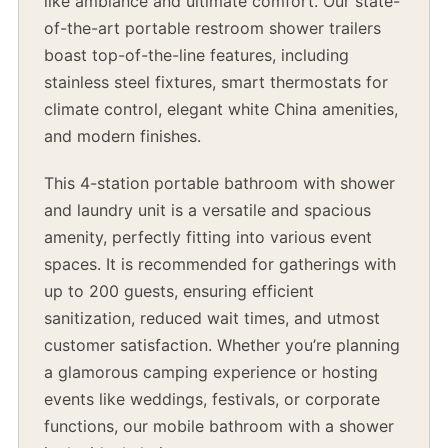
like ambiance and ultimate comfort. Our state-
of-the-art portable restroom shower trailers
boast top-of-the-line features, including
stainless steel fixtures, smart thermostats for
climate control, elegant white China amenities,
and modern finishes.
This 4-station portable bathroom with shower
and laundry unit is a versatile and spacious
amenity, perfectly fitting into various event
spaces. It is recommended for gatherings with
up to 200 guests, ensuring efficient
sanitization, reduced wait times, and utmost
customer satisfaction. Whether you’re planning
a glamorous camping experience or hosting
events like weddings, festivals, or corporate
functions, our mobile bathroom with a shower