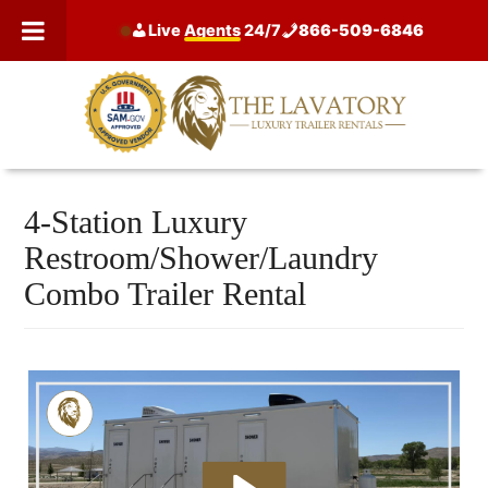
Skip
Live
Agents
24/7
866-509-6846
to
content
4-Station Luxury
Restroom/Shower/Laundry
Combo Trailer Rental