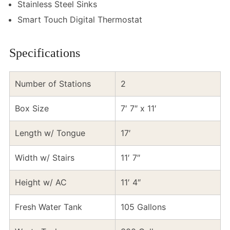
Stainless Steel Sinks
Smart Touch Digital Thermostat
Specifications
Number of Stations
2
Box Size
7′ 7″ x 11′
Length w/ Tongue
17′
Width w/ Stairs
11′ 7″
Height w/ AC
11′ 4″
Fresh Water Tank
105 Gallons