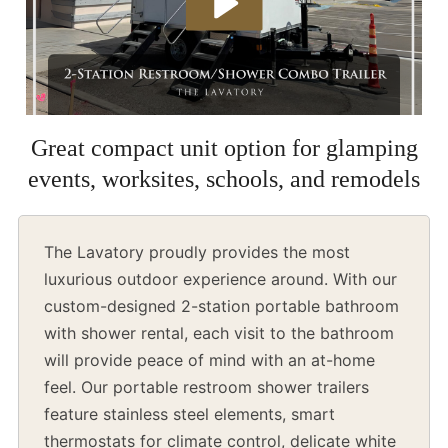
Great compact unit option for glamping
events, worksites, schools, and remodels
The Lavatory proudly provides the most
luxurious outdoor experience around. With our
custom-designed 2-station portable bathroom
with shower rental, each visit to the bathroom
will provide peace of mind with an at-home
feel. Our portable restroom shower trailers
feature stainless steel elements, smart
thermostats for climate control, delicate white