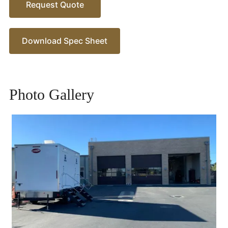
Request Quote
Download Spec Sheet
Photo Gallery