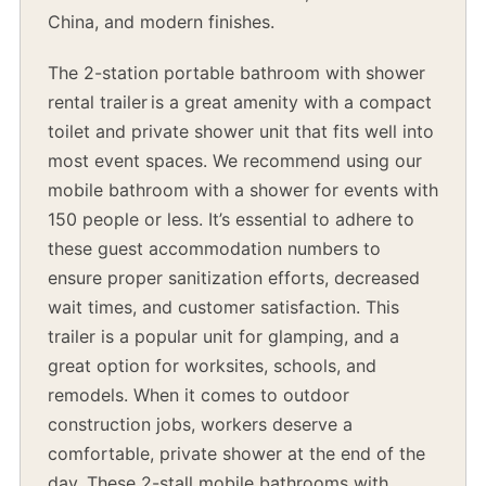
China, and modern finishes.
The 2-station portable bathroom with shower
rental trailer is a great amenity with a compact
toilet and private shower unit that fits well into
most event spaces. We recommend using our
mobile bathroom with a shower for events with
150 people or less. It’s essential to adhere to
these guest accommodation numbers to
ensure proper sanitization efforts, decreased
wait times, and customer satisfaction. This
trailer is a popular unit for glamping, and a
great option for worksites, schools, and
remodels. When it comes to outdoor
construction jobs, workers deserve a
comfortable, private shower at the end of the
day. These 2-stall mobile bathrooms with