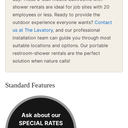
shower rentals are ideal for job sites with 20
employees or less. Ready to provide the
outdoor experience everyone wants?
Contact
us at The Lavatory
, and our professional
installation team can guide you through most
suitable locations and options. Our portable
restroom-shower rentals are the perfect
solution when nature calls!
Standard Features
Ask about our
SPECIAL RATES