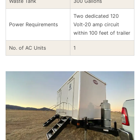
Waste Tank
300 Gallons
Two dedicated 120
Power Requirements
Volt-20 amp circuit
within 100 feet of trailer
No. of AC Units
1