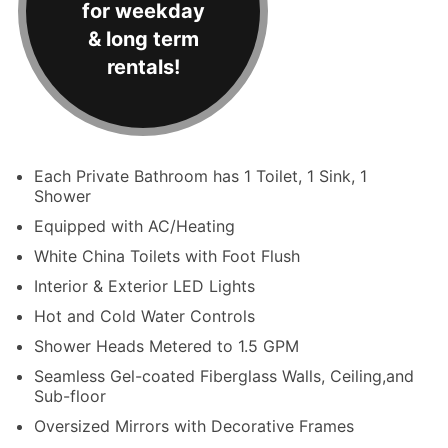
for weekday
& long term
rentals!
Each Private Bathroom has 1 Toilet, 1 Sink, 1
Shower
Equipped with AC/Heating
White China Toilets with Foot Flush
Interior & Exterior LED Lights
Hot and Cold Water Controls
Shower Heads Metered to 1.5 GPM
Seamless Gel-coated Fiberglass Walls, Ceiling,and
Sub-floor
Oversized Mirrors with Decorative Frames