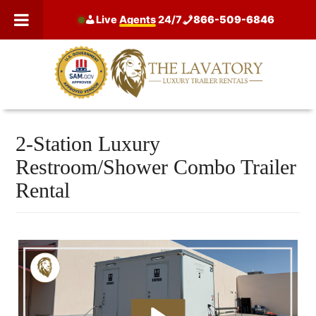
Skip
Live
Agents
24/7
866-509-6846
to
content
2-Station Luxury
Restroom/Shower Combo Trailer
Rental