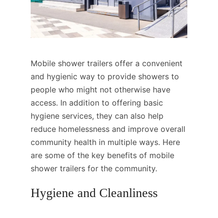
Mobile shower trailers offer a convenient
and hygienic way to provide showers to
people who might not otherwise have
access. In addition to offering basic
hygiene services, they can also help
reduce homelessness and improve overall
community health in multiple ways. Here
are some of the key benefits of mobile
shower trailers for the community.
Hygiene and Cleanliness