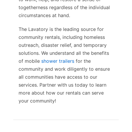
togetherness regardless of the individual
circumstances at hand.
The Lavatory is the leading source for
community rentals, including homeless
outreach, disaster relief, and temporary
solutions. We understand all the benefits
of mobile
shower trailers
for the
community and work diligently to ensure
all communities have access to our
services. Partner with us today to learn
more about how our rentals can serve
your community!