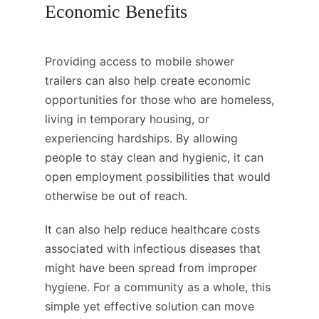
Economic Benefits
Providing access to mobile shower
trailers can also help create economic
opportunities for those who are homeless,
living in temporary housing, or
experiencing hardships. By allowing
people to stay clean and hygienic, it can
open employment possibilities that would
otherwise be out of reach.
It can also help reduce healthcare costs
associated with infectious diseases that
might have been spread from improper
hygiene. For a community as a whole, this
simple yet effective solution can move