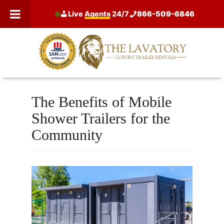
Skip
Live
Agents
24/7
866-509-6846
to
content
The Benefits of Mobile
Shower Trailers for the
Community