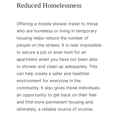
Reduced Homelessness
Offering a mobile shower trailer to those
who are homeless or living in temporary
housing helps reduce the number of
people on the streets. It is near impossible
to secure a job or even hunt for an
apartment when you have not been able
to shower and clean up adequately. This
can help create a safer and healthier
environment for everyone in the
community. It also gives those individuals
an opportunity to get back on their feet
and find more permanent housing and,
ultimately, a reliable source of income.