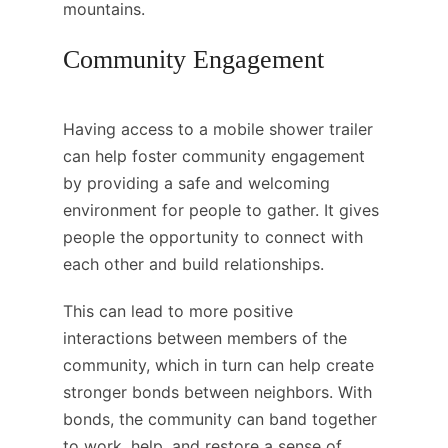
mountains.
Community Engagement
Having access to a mobile shower trailer
can help foster community engagement
by providing a safe and welcoming
environment for people to gather. It gives
people the opportunity to connect with
each other and build relationships.
This can lead to more positive
interactions between members of the
community, which in turn can help create
stronger bonds between neighbors. With
bonds, the community can band together
to work, help, and restore a sense of