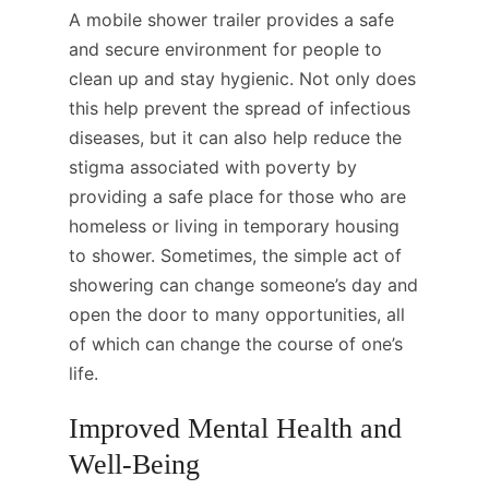
A mobile shower trailer provides a safe
and secure environment for people to
clean up and stay hygienic. Not only does
this help prevent the spread of infectious
diseases, but it can also help reduce the
stigma associated with poverty by
providing a safe place for those who are
homeless or living in temporary housing
to shower. Sometimes, the simple act of
showering can change someone’s day and
open the door to many opportunities, all
of which can change the course of one’s
life.
Improved Mental Health and
Well-Being