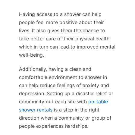
Having access to a shower can help
people feel more positive about their
lives. It also gives them the chance to
take better care of their physical health,
which in turn can lead to improved mental
well-being.
Additionally, having a clean and
comfortable environment to shower in
can help reduce feelings of anxiety and
depression. Setting up a disaster relief or
community outreach site with
portable
shower rentals
is a step in the right
direction when a community or group of
people experiences hardships.