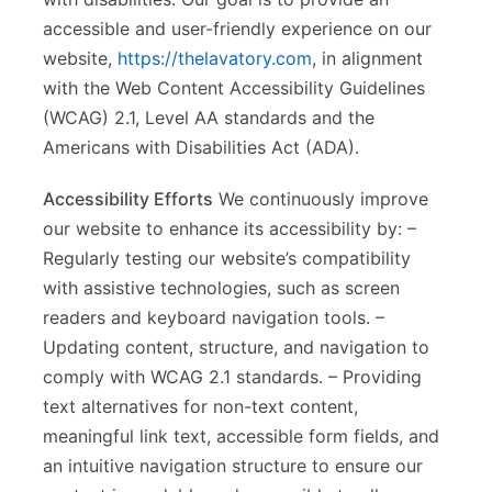
accessible and user-friendly experience on our
website,
https://thelavatory.com
, in alignment
with the Web Content Accessibility Guidelines
(WCAG) 2.1, Level AA standards and the
Americans with Disabilities Act (ADA).
Accessibility Efforts
We continuously improve
our website to enhance its accessibility by: –
Regularly testing our website’s compatibility
with assistive technologies, such as screen
readers and keyboard navigation tools. –
Updating content, structure, and navigation to
comply with WCAG 2.1 standards. – Providing
text alternatives for non-text content,
meaningful link text, accessible form fields, and
an intuitive navigation structure to ensure our