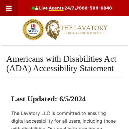
Skip
Live
Agents
24/7
866-509-6846
to
content
Americans with Disabilities Act
(ADA) Accessibility Statement
Last Updated: 6/5/2024
The Lavatory LLC is committed to ensuring
digital accessibility for all users, including those
with disabilities. Our goal is to provide an