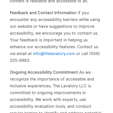
content is readable and accessible to all.
Feedback and Contact Information
If you
encounter any accessibility barriers while using
our website or have suggestions to improve
accessibility, we encourage you to contact us.
Your feedback is important in helping us
enhance our accessibility features. Contact us
via email at
info@thelavatory.com
or call (559)
205-9983.
Ongoing Accessibility Commitment
As we
recognize the importance of accessible and
inclusive experiences, The Lavatory LLC is
committed to ongoing improvements in
accessibility. We work with experts, use
accessibility evaluation tools, and conduct