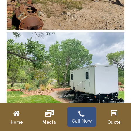
Call Now
Home
Media
Quote