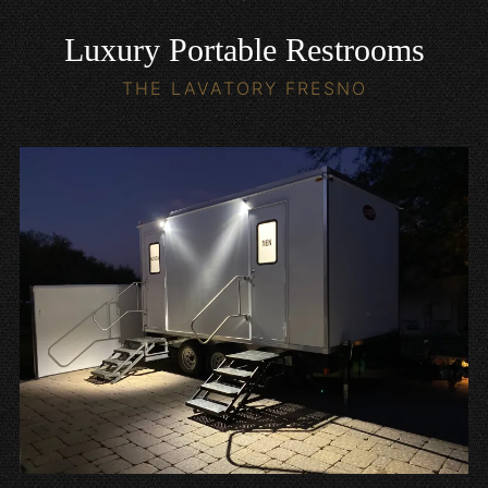
Luxury Portable Restrooms
THE LAVATORY FRESNO