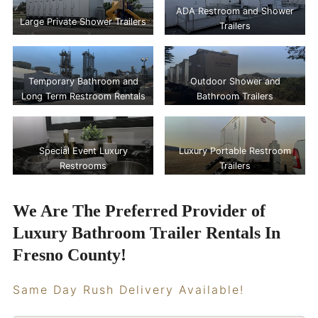
ADA Restroom and Shower
Large Private Shower Trailers
Trailers
Temporary Bathroom and
Outdoor Shower and
Long Term Restroom Rentals
Bathroom Trailers
Special Event Luxury
Luxury Portable Restroom
Restrooms
Trailers
We Are The Preferred Provider of
Luxury Bathroom Trailer Rentals In
Fresno County!
Same Day Rush Delivery Available!