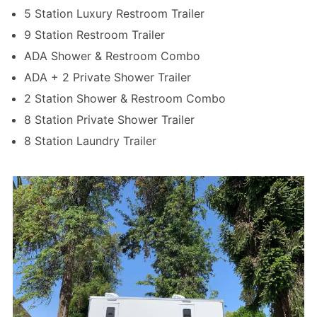
5 Station Luxury Restroom Trailer
9 Station Restroom Trailer
ADA Shower & Restroom Combo
ADA + 2 Private Shower Trailer
2 Station Shower & Restroom Combo
8 Station Private Shower Trailer
8 Station Laundry Trailer