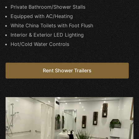
Private Bathroom/Shower Stalls
Equipped with AC/Heating
White China Toilets with Foot Flush
Interior & Exterior LED Lighting
Hot/Cold Water Controls
Rent Shower Trailers