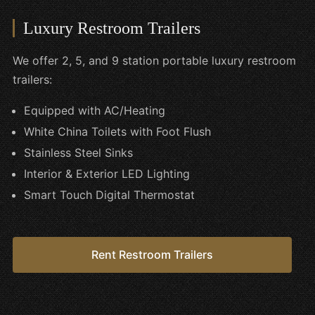
Luxury Restroom Trailers
We offer 2, 5, and 9 station portable luxury restroom
trailers:
Equipped with AC/Heating
White China Toilets with Foot Flush
Stainless Steel Sinks
Interior & Exterior LED Lighting
Smart Touch Digital Thermostat
Rent Restroom Trailers