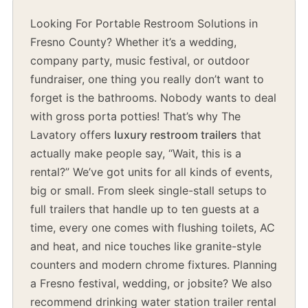
Looking For Portable Restroom Solutions in
Fresno County? Whether it’s a wedding,
company party, music festival, or outdoor
fundraiser, one thing you really don’t want to
forget is the bathrooms. Nobody wants to deal
with gross porta potties! That’s why The
Lavatory offers
luxury restroom trailers
that
actually make people say, “Wait, this is a
rental?” We’ve got units for all kinds of events,
big or small. From sleek single-stall setups to
full trailers that handle up to ten guests at a
time, every one comes with flushing toilets, AC
and heat, and nice touches like granite-style
counters and modern chrome fixtures. Planning
a Fresno festival, wedding, or jobsite? We also
recommend drinking water station trailer rental