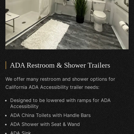
ADA Restroom & Shower Trailers
We offer many restroom and shower options for
California ADA Accessibility trailer needs:
Designed to be lowered with ramps for ADA
Accessibility
ADA China Toilets with Handle Bars
ADA Shower with Seat & Wand
ADA Sink