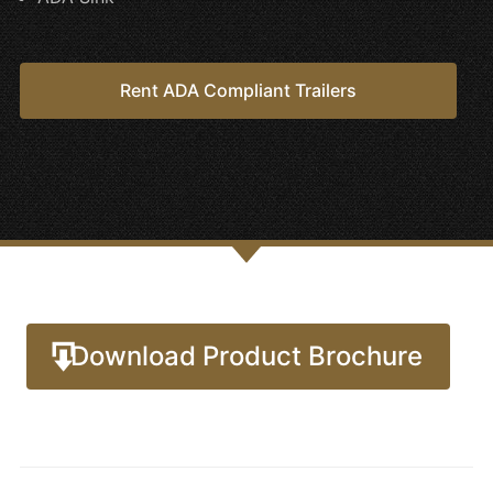
Rent ADA Compliant Trailers
Download Product Brochure