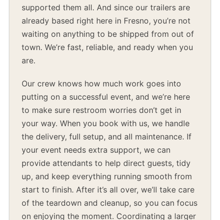
supported them all. And since our trailers are
already based right here in Fresno, you’re not
waiting on anything to be shipped from out of
town. We’re fast, reliable, and ready when you
are.
Our crew knows how much work goes into
putting on a successful event, and we’re here
to make sure restroom worries don’t get in
your way. When you book with us, we handle
the delivery, full setup, and all maintenance. If
your event needs extra support, we can
provide attendants to help direct guests, tidy
up, and keep everything running smooth from
start to finish. After it’s all over, we’ll take care
of the teardown and cleanup, so you can focus
on enjoying the moment. Coordinating a larger