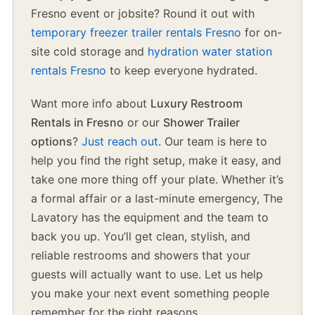
Fresno event or jobsite? Round it out with
temporary freezer trailer rentals Fresno
for on-
site cold storage and
hydration water station
rentals Fresno
to keep everyone hydrated.
Want more info about
Luxury Restroom
Rentals in Fresno
or our
Shower Trailer
options
?
Just reach out
. Our team is here to
help you find the right setup, make it easy, and
take one more thing off your plate. Whether it’s
a formal affair or a last-minute emergency, The
Lavatory has the equipment and the team to
back you up. You’ll get clean, stylish, and
reliable restrooms and showers that your
guests will actually want to use. Let us help
you make your next event something people
remember for the right reasons.