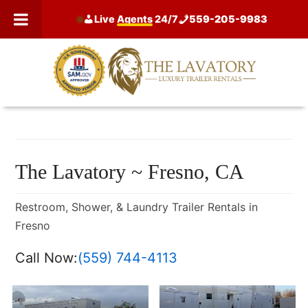
Skip
Live
Agents
24/7
559-205-9983
to
content
The Lavatory ~ Fresno, CA
Restroom, Shower, & Laundry Trailer Rentals in
Fresno
Call Now:
(559) 744-4113