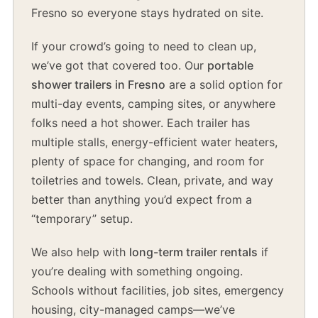
Fresno so everyone stays hydrated on site.
If your crowd’s going to need to clean up,
we’ve got that covered too. Our
portable
shower trailers in Fresno
are a solid option for
multi-day events, camping sites, or anywhere
folks need a hot shower. Each trailer has
multiple stalls, energy-efficient water heaters,
plenty of space for changing, and room for
toiletries and towels. Clean, private, and way
better than anything you’d expect from a
“temporary” setup.
We also help with
long-term trailer rentals
if
you’re dealing with something ongoing.
Schools without facilities, job sites, emergency
housing, city-managed camps—we’ve