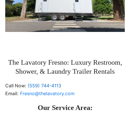
The Lavatory Fresno: Luxury Restroom,
Shower, & Laundry Trailer Rentals
Call Now:
(559) 744-4113
Email:
Fresno@thelavatory.com
Our Service Area: