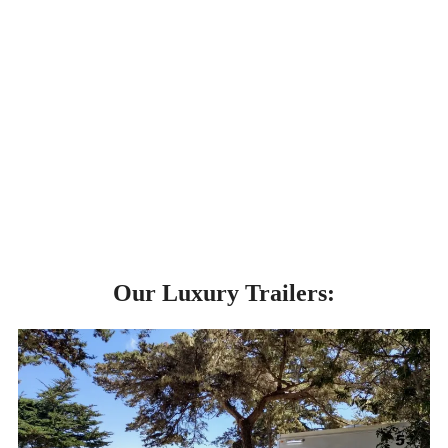
Our Luxury Trailers: