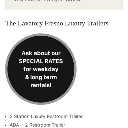
The Lavatory Fresno Luxury Trailers
Ask about our
SPECIAL RATES
for weekday
& long term
rentals!
2 Station Luxury Restroom Trailer
ADA + 2 Restroom Trailer