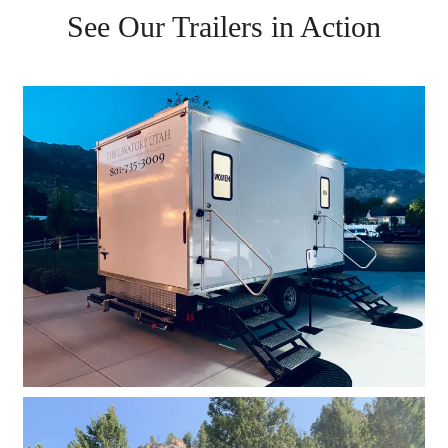
See Our Trailers in Action