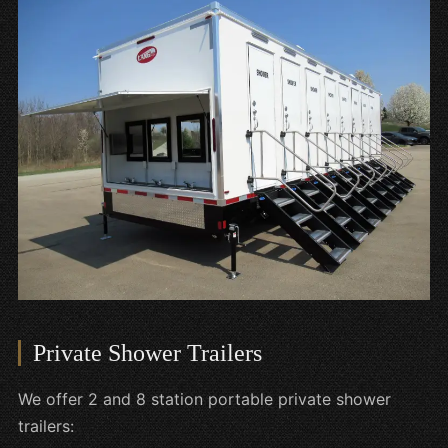
Private Shower Trailers
We offer 2 and 8 station portable private shower
trailers: