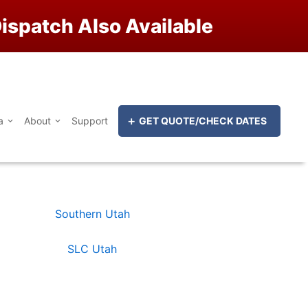
ispatch Also Available
a
About
Support
GET QUOTE/CHECK DATES
Southern Utah
SLC Utah