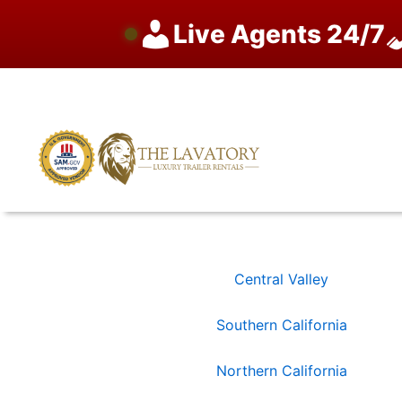
Live Agents 24/7
Skip
to
content
Central Valley
Southern California
Northern California