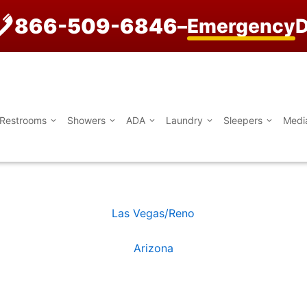
866-509-6846
–
Emergency
D
Restrooms
Showers
ADA
Laundry
Sleepers
Medi
Las Vegas/Reno
Arizona