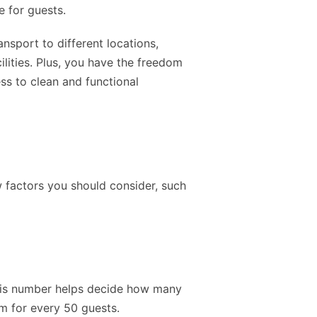
e for guests.
nsport to different locations,
lities. Plus, you have the freedom
ss to clean and functional
 factors you should consider, such
 This number helps decide how many
m for every 50 guests.