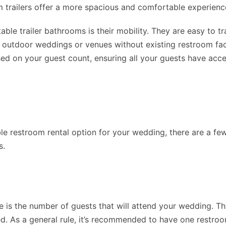
om trailers offer a more spacious and comfortable experienc
le trailer bathrooms is their mobility. They are easy to tra
 outdoor weddings or venues without existing restroom faci
ed on your guest count, ensuring all your guests have acce
e restroom rental option for your wedding, there are a few
s.
ne is the number of guests that will attend your wedding.
ed. As a general rule, it’s recommended to have one restroo