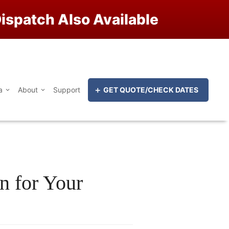
ispatch Also Available
a
About
Support
GET QUOTE/CHECK DATES
n for Your