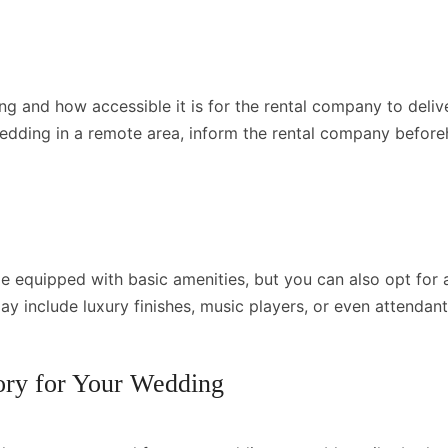
ng and how accessible it is for the rental company to deli
 wedding in a remote area, inform the rental company befor
e equipped with basic amenities, but you can also opt for 
ay include luxury finishes, music players, or even attendan
ory for Your Wedding