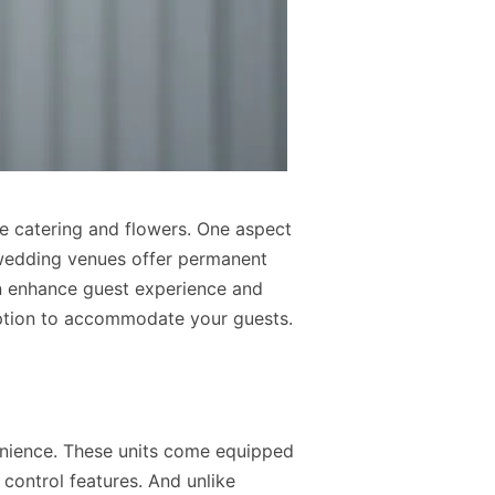
e catering and flowers. One aspect
 wedding venues offer permanent
an enhance guest experience and
 option to accommodate your guests.
venience. These units come equipped
e control features. And unlike