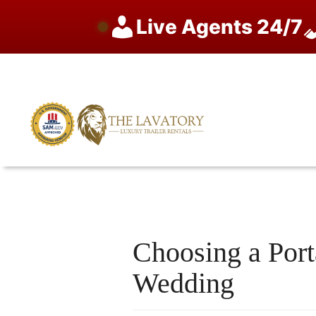
Live Agents 24/7
Skip
to
content
Choosing a Port
Wedding