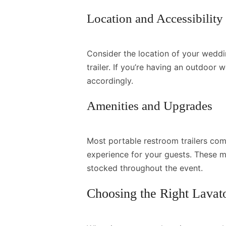
Location and Accessibility
Consider the location of your weddi
trailer. If you’re having an outdoor
accordingly.
Amenities and Upgrades
Most portable restroom trailers com
experience for your guests. These m
stocked throughout the event.
Choosing the Right Lavat