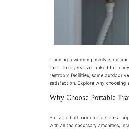
Planning a wedding involves making
that often gets overlooked for man
restroom facilities, some outdoor v
satisfaction. Explore why choosing 
Why Choose Portable Tra
Portable bathroom trailers are a po
with all the necessary amenities, inc