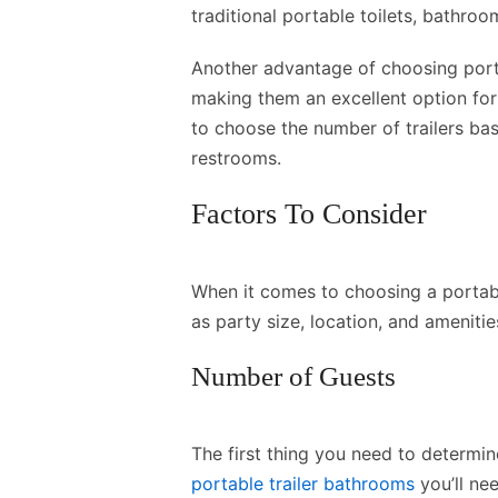
traditional portable toilets, bathro
Another advantage of choosing portab
making them an excellent option for
to choose the number of trailers bas
restrooms.
Factors To Consider
When it comes to choosing a portabl
as party size, location, and amenitie
Number of Guests
The first thing you need to determi
portable trailer bathrooms
you’ll ne