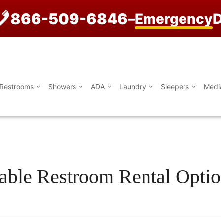
866-509-6846
–
Emergency
D
Restrooms
Showers
ADA
Laundry
Sleepers
Medi
able Restroom Rental Optio