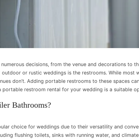
 numerous decisions, from the venue and decorations to th
y outdoor or rustic weddings is the restrooms. While most
enues don’t. Adding portable restrooms to these spaces c
a portable restroom rental for your wedding is a suitable
iler Bathrooms?
pular choice for weddings due to their versatility and con
luding flushing toilets, sinks with running water, and climat