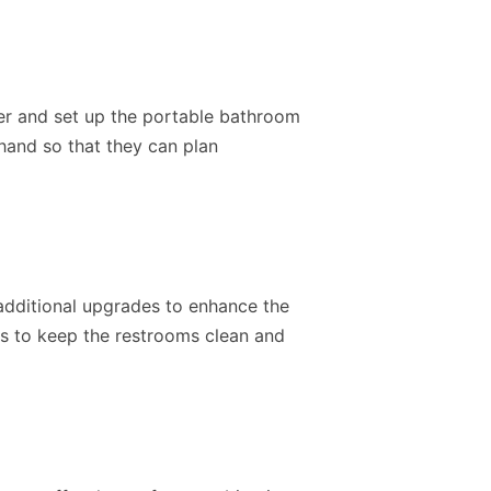
ver and set up the portable bathroom
ehand so that they can plan
additional upgrades to enhance the
ts to keep the restrooms clean and