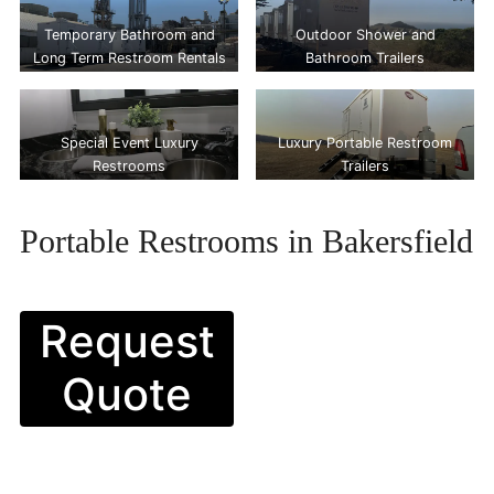
Temporary Bathroom and
Outdoor Shower and
Long Term Restroom Rentals
Bathroom Trailers
Special Event Luxury
Luxury Portable Restroom
Restrooms
Trailers
Portable Restrooms in Bakersfield
Request
Quote