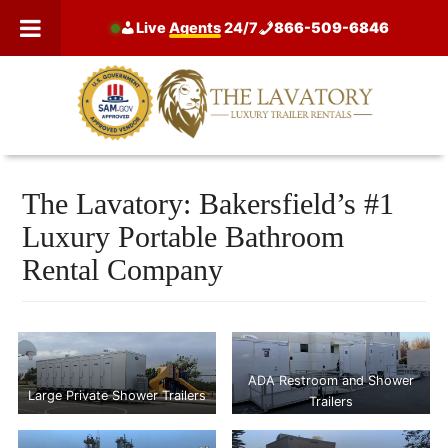
Skip
Live
Agents
24/7
866-509-6846
to
content
The Lavatory: Bakersfield’s #1
Luxury Portable Bathroom
Rental Company
ADA Restroom and Shower
Large Private Shower Trailers
Trailers