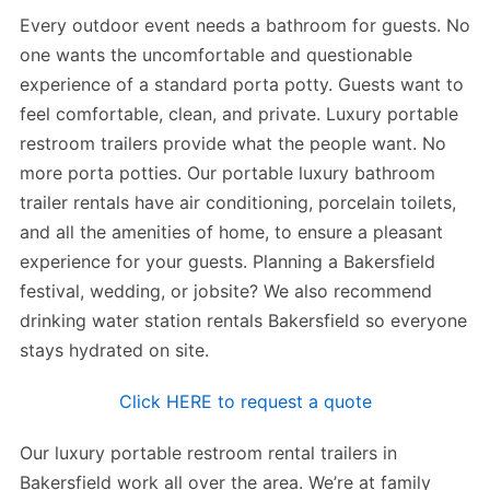
Every outdoor event needs a bathroom for guests. No
one wants the uncomfortable and questionable
experience of a standard porta potty. Guests want to
feel comfortable, clean, and private. Luxury portable
restroom trailers provide what the people want. No
more porta potties. Our portable luxury bathroom
trailer rentals have air conditioning, porcelain toilets,
and all the amenities of home, to ensure a pleasant
experience for your guests. Planning a Bakersfield
festival, wedding, or jobsite? We also recommend
drinking water station rentals Bakersfield so everyone
stays hydrated on site.
Click HERE to request a quote
Our luxury portable restroom rental trailers in
Bakersfield work all over the area. We’re at family