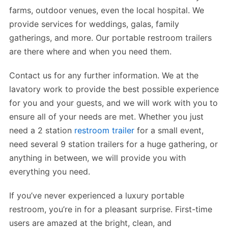
farms, outdoor venues, even the local hospital. We
provide services for weddings, galas, family
gatherings, and more. Our portable restroom trailers
are there where and when you need them.
Contact us for any further information. We at the
lavatory work to provide the best possible experience
for you and your guests, and we will work with you to
ensure all of your needs are met. Whether you just
need a 2 station
restroom trailer
for a small event,
need several 9 station trailers for a huge gathering, or
anything in between, we will provide you with
everything you need.
If you’ve never experienced a luxury portable
restroom, you’re in for a pleasant surprise. First-time
users are amazed at the bright, clean, and