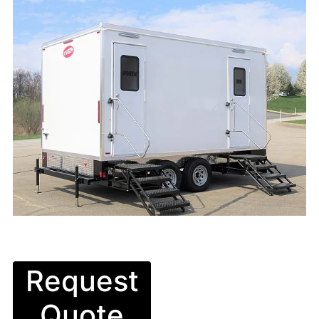
Request
Quote