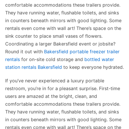
comfortable accommodations these trailers provide.
They have running water, flushable toilets, and sinks
in counters beneath mirrors with good lighting. Some
rentals even come with wall art! There’s space on the
sink counter to place small vases of flowers.
Coordinating a larger Bakersfield event or jobsite?
Round it out with
Bakersfield portable freezer trailer
rentals
for on-site cold storage and
bottled water
station rentals Bakersfield
to keep everyone hydrated.
If you’ve never experienced a luxury portable
restroom, you’re in for a pleasant surprise. First-time
users are amazed at the bright, clean, and
comfortable accommodations these trailers provide.
They have running water, flushable toilets, and sinks
in counters beneath mirrors with good lighting. Some
rentals even come with wall art! There’s space on the