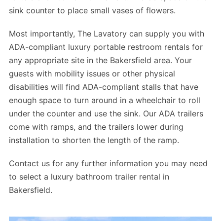
sink counter to place small vases of flowers.
Most importantly, The Lavatory can supply you with
ADA-compliant luxury portable restroom rentals for
any appropriate site in the Bakersfield area. Your
guests with mobility issues or other physical
disabilities will find ADA-compliant stalls that have
enough space to turn around in a wheelchair to roll
under the counter and use the sink. Our ADA trailers
come with ramps, and the trailers lower during
installation to shorten the length of the ramp.
Contact us for any further information you may need
to select a luxury bathroom trailer rental in
Bakersfield.