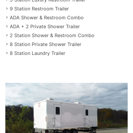
9 Station Restroom Trailer
ADA Shower & Restroom Combo
ADA + 2 Private Shower Trailer
2 Station Shower & Restroom Combo
8 Station Private Shower Trailer
8 Station Laundry Trailer