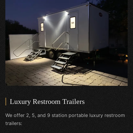
Luxury Restroom Trailers
We offer 2, 5, and 9 station portable luxury restroom
trailers: