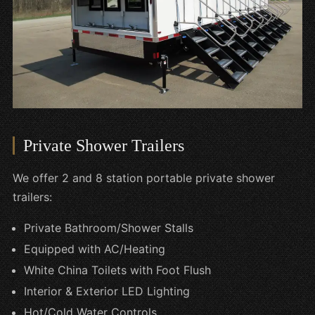
Private Shower Trailers
We offer 2 and 8 station portable private shower
trailers:
Private Bathroom/Shower Stalls
Equipped with AC/Heating
White China Toilets with Foot Flush
Interior & Exterior LED Lighting
Hot/Cold Water Controls