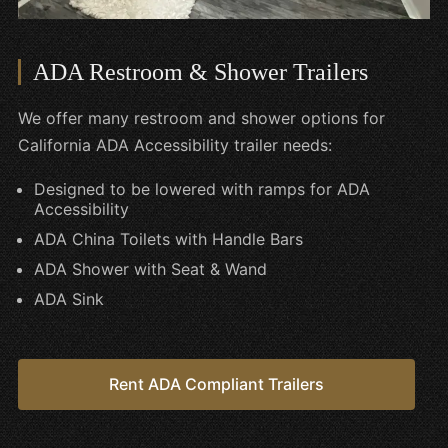
ADA Restroom & Shower Trailers
We offer many restroom and shower options for
California ADA Accessibility trailer needs:
Designed to be lowered with ramps for ADA
Accessibility
ADA China Toilets with Handle Bars
ADA Shower with Seat & Wand
ADA Sink
Rent ADA Compliant Trailers