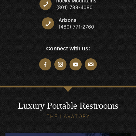
Rocky Mountains
(801) 788-4080
Arizona
(480) 771-2760
Connect with us:
Luxury Portable Restrooms
THE LAVATORY