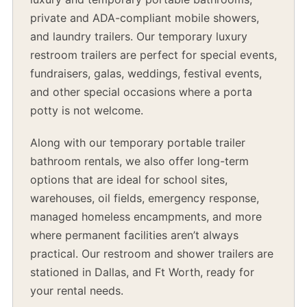
private and ADA-compliant mobile showers,
and laundry trailers. Our temporary luxury
restroom trailers are perfect for special events,
fundraisers, galas, weddings, festival events,
and other special occasions where a porta
potty is not welcome.
Along with our temporary portable trailer
bathroom rentals, we also offer long-term
options that are ideal for school sites,
warehouses, oil fields, emergency response,
managed homeless encampments, and more
where permanent facilities aren’t always
practical. Our restroom and shower trailers are
stationed in Dallas, and Ft Worth, ready for
your rental needs.