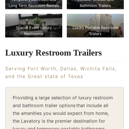
Long Term Restroom Rentals
Bathroom Trailers
Special Event Luxury
Luxury Portable Restroom
Restrooms
Trailers
Luxury Restroom Trailers
Serving Fort Worth, Dallas, Wichita Falls,
and the Great state of Texas
Providing a large selection of luxury restroom
and bathroom trailer options that include all
the amenities you would expect from home,
the Lavatory is the premier destination for
luxury and temporary portable bathrooms,