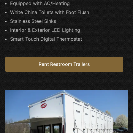
Equipped with AC/Heating
White China Toilets with Foot Flush
Stainless Steel Sinks
Interior & Exterior LED Lighting
Smart Touch Digital Thermostat
Rent Restroom Trailers