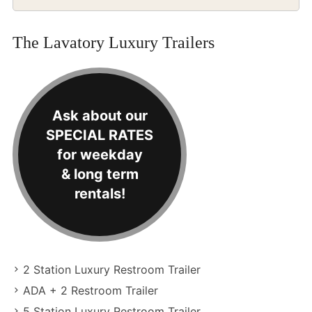
The Lavatory Luxury Trailers
Ask about our
SPECIAL RATES
for weekday
& long term
rentals!
2 Station Luxury Restroom Trailer
ADA + 2 Restroom Trailer
5 Station Luxury Restroom Trailer