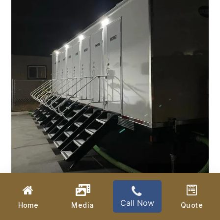
Call Now
Home
Media
Quote