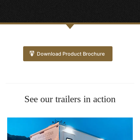
Download Product Brochure
See our trailers in action