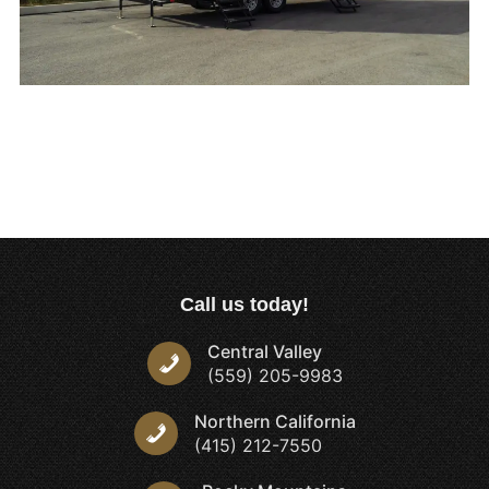
Call us today!
Central Valley
(559) 205-9983
Northern California
(415) 212-7550