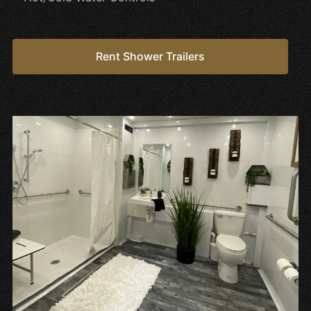
Rent Shower Trailers