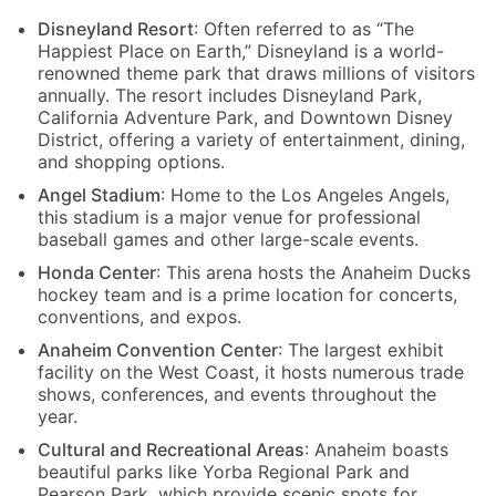
Disneyland Resort
: Often referred to as “The
Happiest Place on Earth,” Disneyland is a world-
renowned theme park that draws millions of visitors
annually. The resort includes Disneyland Park,
California Adventure Park, and Downtown Disney
District, offering a variety of entertainment, dining,
and shopping options.
Angel Stadium
: Home to the Los Angeles Angels,
this stadium is a major venue for professional
baseball games and other large-scale events.
Honda Center
: This arena hosts the Anaheim Ducks
hockey team and is a prime location for concerts,
conventions, and expos.
Anaheim Convention Center
: The largest exhibit
facility on the West Coast, it hosts numerous trade
shows, conferences, and events throughout the
year.
Cultural and Recreational Areas
: Anaheim boasts
beautiful parks like Yorba Regional Park and
Pearson Park, which provide scenic spots for