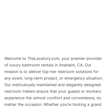
Welcome to TheLavatory.com, your premier provider
of luxury bathroom rentals in Anaheim, CA. Our
mission is to deliver top-tier restroom solutions for
any event, long-term project, or emergency situation.
Our meticulously maintained and elegantly designed
restroom trailers ensure that your guests or workers
experience the utmost comfort and convenience, no
matter the occasion. Whether you’re hosting a grand