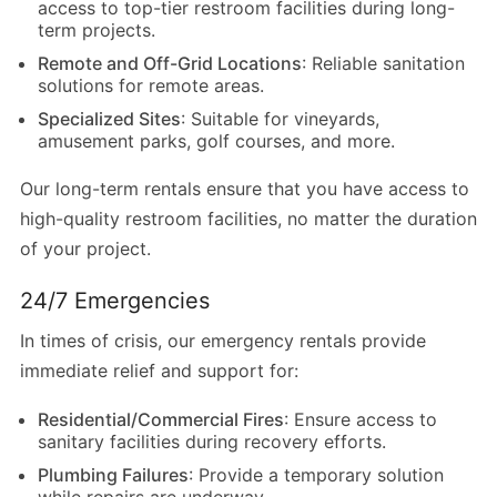
access to top-tier restroom facilities during long-
term projects.
Remote and Off-Grid Locations
: Reliable sanitation
solutions for remote areas.
Specialized Sites
: Suitable for vineyards,
amusement parks, golf courses, and more.
Our long-term rentals ensure that you have access to
high-quality restroom facilities, no matter the duration
of your project.
24/7 Emergencies
In times of crisis, our emergency rentals provide
immediate relief and support for:
Residential/Commercial Fires
: Ensure access to
sanitary facilities during recovery efforts.
Plumbing Failures
: Provide a temporary solution