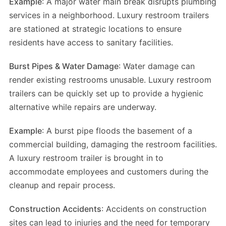
Example
: A major water main break disrupts plumbing
services in a neighborhood. Luxury restroom trailers
are stationed at strategic locations to ensure
residents have access to sanitary facilities.
Burst Pipes & Water Damage
: Water damage can
render existing restrooms unusable. Luxury restroom
trailers can be quickly set up to provide a hygienic
alternative while repairs are underway.
Example
: A burst pipe floods the basement of a
commercial building, damaging the restroom facilities.
A luxury restroom trailer is brought in to
accommodate employees and customers during the
cleanup and repair process.
Construction Accidents
: Accidents on construction
sites can lead to injuries and the need for temporary