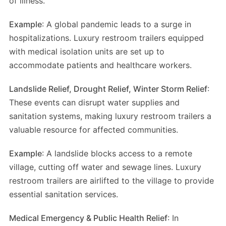
of illness.
Example
: A global pandemic leads to a surge in
hospitalizations. Luxury restroom trailers equipped
with medical isolation units are set up to
accommodate patients and healthcare workers.
Landslide Relief, Drought Relief, Winter Storm Relief
:
These events can disrupt water supplies and
sanitation systems, making luxury restroom trailers a
valuable resource for affected communities.
Example
: A landslide blocks access to a remote
village, cutting off water and sewage lines. Luxury
restroom trailers are airlifted to the village to provide
essential sanitation services.
Medical Emergency & Public Health Relief
: In