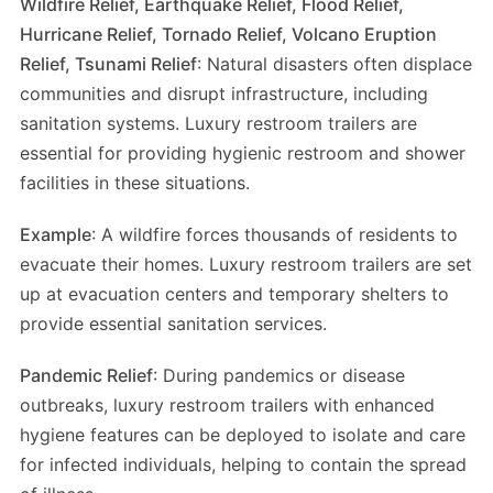
Wildfire Relief, Earthquake Relief, Flood Relief,
Hurricane Relief, Tornado Relief, Volcano Eruption
Relief, Tsunami Relief
: Natural disasters often displace
communities and disrupt infrastructure, including
sanitation systems. Luxury restroom trailers are
essential for providing hygienic restroom and shower
facilities in these situations.
Example
: A wildfire forces thousands of residents to
evacuate their homes. Luxury restroom trailers are set
up at evacuation centers and temporary shelters to
provide essential sanitation services.
Pandemic Relief
: During pandemics or disease
outbreaks, luxury restroom trailers with enhanced
hygiene features can be deployed to isolate and care
for infected individuals, helping to contain the spread