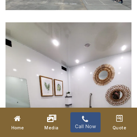
Call Now
Home
Media
Quote