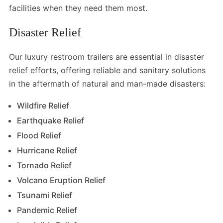
facilities when they need them most.
Disaster Relief
Our luxury restroom trailers are essential in disaster
relief efforts, offering reliable and sanitary solutions
in the aftermath of natural and man-made disasters:
Wildfire Relief
Earthquake Relief
Flood Relief
Hurricane Relief
Tornado Relief
Volcano Eruption Relief
Tsunami Relief
Pandemic Relief