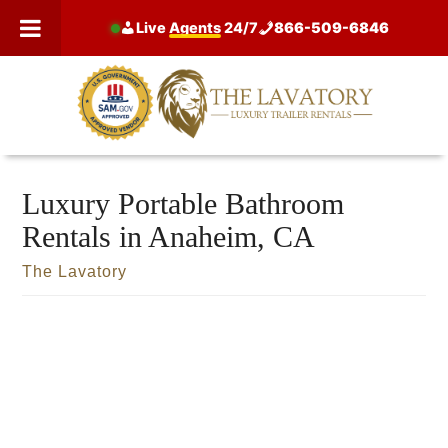
Skip
Live
Agents
24/7
866-509-6846
to
content
Luxury Portable Bathroom
Rentals in Anaheim, CA
The Lavatory