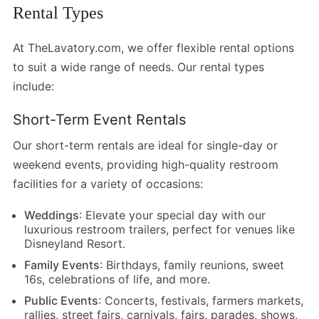
Rental Types
At TheLavatory.com, we offer flexible rental options
to suit a wide range of needs. Our rental types
include:
Short-Term Event Rentals
Our short-term rentals are ideal for single-day or
weekend events, providing high-quality restroom
facilities for a variety of occasions:
Weddings
: Elevate your special day with our
luxurious restroom trailers, perfect for venues like
Disneyland Resort.
Family Events
: Birthdays, family reunions, sweet
16s, celebrations of life, and more.
Public Events
: Concerts, festivals, farmers markets,
rallies, street fairs, carnivals, fairs, parades, shows,