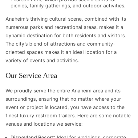
picnics, family gatherings, and outdoor activities.
Anaheim’s thriving cultural scene, combined with its
numerous parks and recreational areas, makes it a
dynamic destination for both residents and visitors.
The city’s blend of attractions and community-
oriented spaces makes it an ideal location for a
variety of events and activities.
Our Service Area
We proudly serve the entire Anaheim area and its
surroundings, ensuring that no matter where your
event or project is located, you have access to the
finest luxury restroom trailers. Here are some notable
venues and locations we service:
Disneyland Resort
: Ideal for weddings, corporate