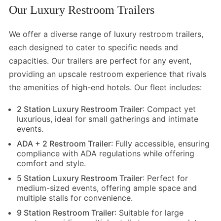
Our Luxury Restroom Trailers
We offer a diverse range of luxury restroom trailers,
each designed to cater to specific needs and
capacities. Our trailers are perfect for any event,
providing an upscale restroom experience that rivals
the amenities of high-end hotels. Our fleet includes:
2 Station Luxury Restroom Trailer
: Compact yet
luxurious, ideal for small gatherings and intimate
events.
ADA + 2 Restroom Trailer
:
Fully accessible, ensuring
compliance with ADA regulations while offering
comfort and style.
5 Station Luxury Restroom Trailer
: Perfect for
medium-sized events, offering ample space and
multiple stalls for convenience.
9 Station Restroom Trailer
: Suitable for large