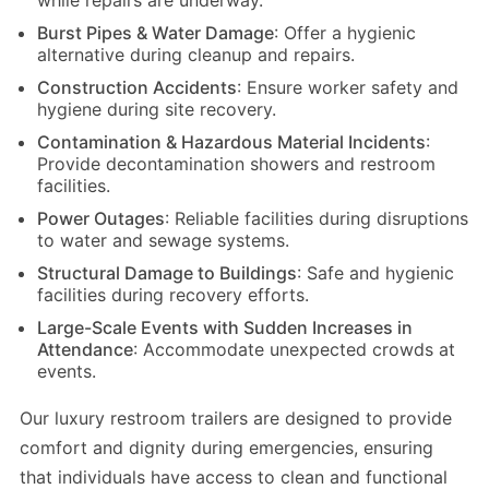
while repairs are underway.
Burst Pipes & Water Damage
: Offer a hygienic
alternative during cleanup and repairs.
Construction Accidents
: Ensure worker safety and
hygiene during site recovery.
Contamination & Hazardous Material Incidents
:
Provide decontamination showers and restroom
facilities.
Power Outages
: Reliable facilities during disruptions
to water and sewage systems.
Structural Damage to Buildings
: Safe and hygienic
facilities during recovery efforts.
Large-Scale Events with Sudden Increases in
Attendance
: Accommodate unexpected crowds at
events.
Our luxury restroom trailers are designed to provide
comfort and dignity during emergencies, ensuring
that individuals have access to clean and functional