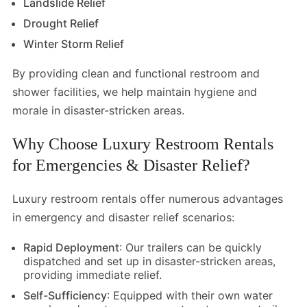
Landslide Relief
Drought Relief
Winter Storm Relief
By providing clean and functional restroom and
shower facilities, we help maintain hygiene and
morale in disaster-stricken areas.
Why Choose Luxury Restroom Rentals
for Emergencies & Disaster Relief?
Luxury restroom rentals offer numerous advantages
in emergency and disaster relief scenarios:
Rapid Deployment
: Our trailers can be quickly
dispatched and set up in disaster-stricken areas,
providing immediate relief.
Self-Sufficiency
: Equipped with their own water