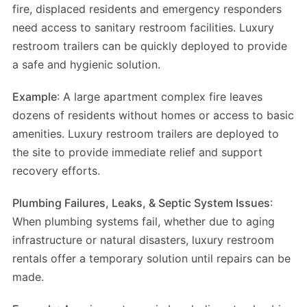
fire, displaced residents and emergency responders
need access to sanitary restroom facilities. Luxury
restroom trailers can be quickly deployed to provide
a safe and hygienic solution.
Example
: A large apartment complex fire leaves
dozens of residents without homes or access to basic
amenities. Luxury restroom trailers are deployed to
the site to provide immediate relief and support
recovery efforts.
Plumbing Failures, Leaks, & Septic System Issues
:
When plumbing systems fail, whether due to aging
infrastructure or natural disasters, luxury restroom
rentals offer a temporary solution until repairs can be
made.