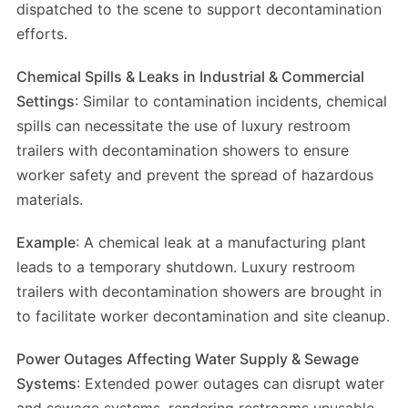
dispatched to the scene to support decontamination
efforts.
Chemical Spills & Leaks in Industrial & Commercial
Settings
: Similar to contamination incidents, chemical
spills can necessitate the use of luxury restroom
trailers with decontamination showers to ensure
worker safety and prevent the spread of hazardous
materials.
Example
: A chemical leak at a manufacturing plant
leads to a temporary shutdown. Luxury restroom
trailers with decontamination showers are brought in
to facilitate worker decontamination and site cleanup.
Power Outages Affecting Water Supply & Sewage
Systems
: Extended power outages can disrupt water