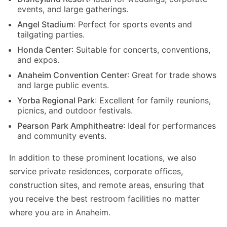
events, and large gatherings.
Angel Stadium
: Perfect for sports events and
tailgating parties.
Honda Center
: Suitable for concerts, conventions,
and expos.
Anaheim Convention Center
: Great for trade shows
and large public events.
Yorba Regional Park
: Excellent for family reunions,
picnics, and outdoor festivals.
Pearson Park Amphitheatre
: Ideal for performances
and community events.
In addition to these prominent locations, we also
service private residences, corporate offices,
construction sites, and remote areas, ensuring that
you receive the best restroom facilities no matter
where you are in Anaheim.