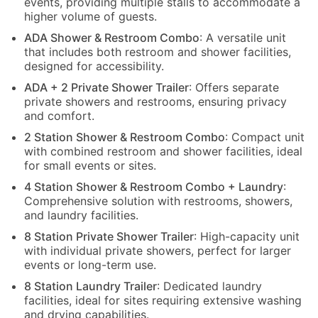
events, providing multiple stalls to accommodate a
higher volume of guests.
ADA Shower & Restroom Combo
: A versatile unit
that includes both restroom and shower facilities,
designed for accessibility.
ADA + 2 Private Shower Trailer
: Offers separate
private showers and restrooms, ensuring privacy
and comfort.
2 Station Shower & Restroom Combo
: Compact unit
with combined restroom and shower facilities, ideal
for small events or sites.
4 Station Shower & Restroom Combo + Laundry
:
Comprehensive solution with restrooms, showers,
and laundry facilities.
8 Station Private Shower Trailer
: High-capacity unit
with individual private showers, perfect for larger
events or long-term use.
8 Station Laundry Trailer
: Dedicated laundry
facilities, ideal for sites requiring extensive washing
and drying capabilities.