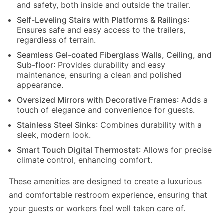
and safety, both inside and outside the trailer.
Self-Leveling Stairs with Platforms & Railings
:
Ensures safe and easy access to the trailers,
regardless of terrain.
Seamless Gel-coated Fiberglass Walls, Ceiling, and
Sub-floor
: Provides durability and easy
maintenance, ensuring a clean and polished
appearance.
Oversized Mirrors with Decorative Frames
: Adds a
touch of elegance and convenience for guests.
Stainless Steel Sinks
: Combines durability with a
sleek, modern look.
Smart Touch Digital Thermostat
: Allows for precise
climate control, enhancing comfort.
These amenities are designed to create a luxurious
and comfortable restroom experience, ensuring that
your guests or workers feel well taken care of.