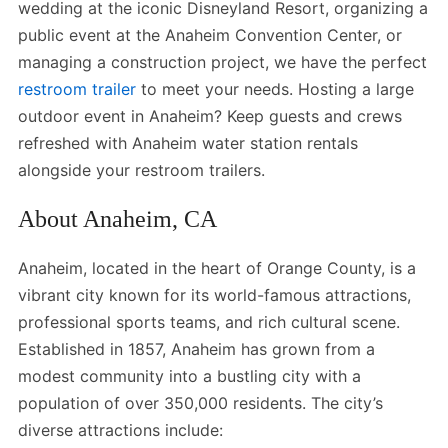
wedding at the iconic Disneyland Resort, organizing a
public event at the Anaheim Convention Center, or
managing a construction project, we have the perfect
restroom trailer
to meet your needs. Hosting a large
outdoor event in Anaheim? Keep guests and crews
refreshed with Anaheim water station rentals
alongside your restroom trailers.
About Anaheim, CA
Anaheim, located in the heart of Orange County, is a
vibrant city known for its world-famous attractions,
professional sports teams, and rich cultural scene.
Established in 1857, Anaheim has grown from a
modest community into a bustling city with a
population of over 350,000 residents. The city’s
diverse attractions include: