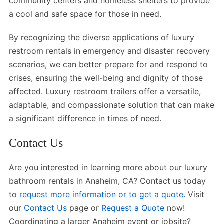
community centers and homeless shelters to provide
a cool and safe space for those in need.
By recognizing the diverse applications of luxury
restroom rentals in emergency and disaster recovery
scenarios, we can better prepare for and respond to
crises, ensuring the well-being and dignity of those
affected. Luxury restroom trailers offer a versatile,
adaptable, and compassionate solution that can make
a significant difference in times of need.
Contact Us
Are you interested in learning more about our luxury
bathroom rentals in Anaheim, CA? Contact us today
to
request more information or to get a quote
. Visit
our
Contact Us
page or
Request a Quote
now!
Coordinating a larger Anaheim event or jobsite?