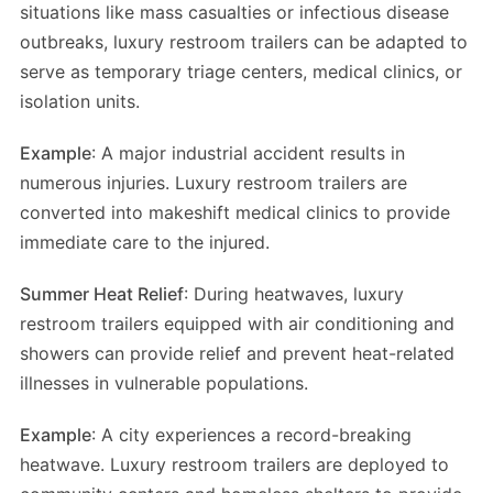
situations like mass casualties or infectious disease
outbreaks, luxury restroom trailers can be adapted to
serve as temporary triage centers, medical clinics, or
isolation units.
Example
: A major industrial accident results in
numerous injuries. Luxury restroom trailers are
converted into makeshift medical clinics to provide
immediate care to the injured.
Summer Heat Relief
: During heatwaves, luxury
restroom trailers equipped with air conditioning and
showers can provide relief and prevent heat-related
illnesses in vulnerable populations.
Example
: A city experiences a record-breaking
heatwave. Luxury restroom trailers are deployed to