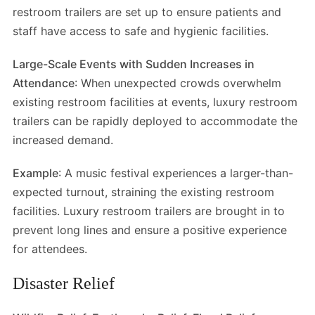
restroom trailers are set up to ensure patients and
staff have access to safe and hygienic facilities.
Large-Scale Events with Sudden Increases in
Attendance
: When unexpected crowds overwhelm
existing restroom facilities at events, luxury restroom
trailers can be rapidly deployed to accommodate the
increased demand.
Example
: A music festival experiences a larger-than-
expected turnout, straining the existing restroom
facilities. Luxury restroom trailers are brought in to
prevent long lines and ensure a positive experience
for attendees.
Disaster Relief