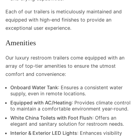
Each of our trailers is meticulously maintained and
equipped with high-end finishes to provide an
exceptional user experience.
Amenities
Our luxury restroom trailers come equipped with an
array of top-tier amenities to ensure the utmost
comfort and convenience:
Onboard Water Tank
: Ensures a consistent water
supply, even in remote locations.
Equipped with AC/Heating
: Provides climate control
to maintain a comfortable environment year-round.
White China Toilets with Foot Flush
: Offers an
elegant and sanitary solution for restroom needs.
Interior & Exterior LED Lights
: Enhances visibility