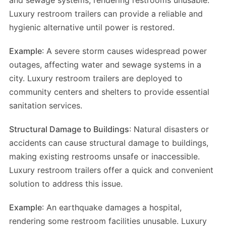
and sewage systems, rendering restrooms unusable.
Luxury restroom trailers can provide a reliable and
hygienic alternative until power is restored.
Example
: A severe storm causes widespread power
outages, affecting water and sewage systems in a
city. Luxury restroom trailers are deployed to
community centers and shelters to provide essential
sanitation services.
Structural Damage to Buildings
: Natural disasters or
accidents can cause structural damage to buildings,
making existing restrooms unsafe or inaccessible.
Luxury restroom trailers offer a quick and convenient
solution to address this issue.
Example
: An earthquake damages a hospital,
rendering some restroom facilities unusable. Luxury