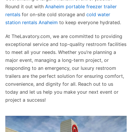
Round it out with
Anaheim portable freezer trailer
rentals
for on-site cold storage and
cold water
station rentals Anaheim
to keep everyone hydrated.
At TheLavatory.com, we are committed to providing
exceptional service and top-quality restroom facilities
to meet all your needs. Whether you’re planning a
major event, managing a long-term project, or
responding to an emergency, our luxury restroom
trailers are the perfect solution for ensuring comfort,
convenience, and dignity for all. Reach out to us
today and let us help you make your next event or
project a success!