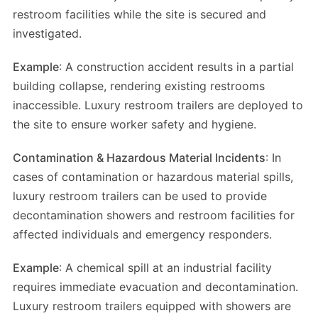
restroom facilities while the site is secured and
investigated.
Example
: A construction accident results in a partial
building collapse, rendering existing restrooms
inaccessible. Luxury restroom trailers are deployed to
the site to ensure worker safety and hygiene.
Contamination & Hazardous Material Incidents
: In
cases of contamination or hazardous material spills,
luxury restroom trailers can be used to provide
decontamination showers and restroom facilities for
affected individuals and emergency responders.
Example
: A chemical spill at an industrial facility
requires immediate evacuation and decontamination.
Luxury restroom trailers equipped with showers are