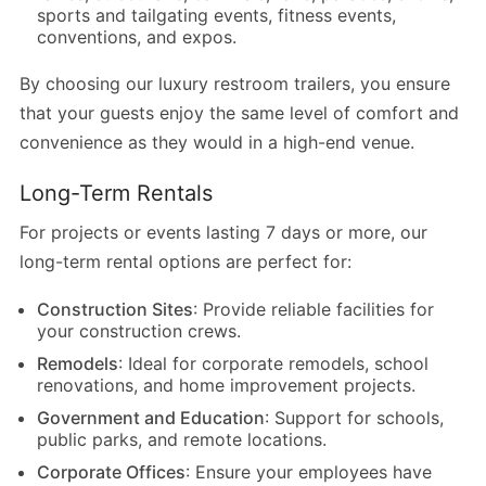
sports and tailgating events, fitness events,
conventions, and expos.
By choosing our luxury restroom trailers, you ensure
that your guests enjoy the same level of comfort and
convenience as they would in a high-end venue.
Long-Term Rentals
For projects or events lasting 7 days or more, our
long-term rental options are perfect for:
Construction Sites
: Provide reliable facilities for
your construction crews.
Remodels
: Ideal for corporate remodels, school
renovations, and home improvement projects.
Government and Education
: Support for schools,
public parks, and remote locations.
Corporate Offices
: Ensure your employees have