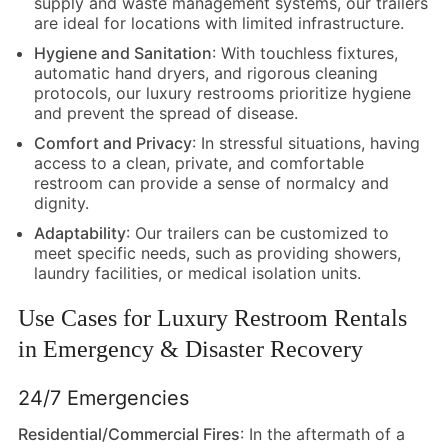
supply and waste management systems, our trailers
are ideal for locations with limited infrastructure.
Hygiene and Sanitation
: With touchless fixtures,
automatic hand dryers, and rigorous cleaning
protocols, our luxury restrooms prioritize hygiene
and prevent the spread of disease.
Comfort and Privacy
: In stressful situations, having
access to a clean, private, and comfortable
restroom can provide a sense of normalcy and
dignity.
Adaptability
: Our trailers can be customized to
meet specific needs, such as providing showers,
laundry facilities, or medical isolation units.
Use Cases for Luxury Restroom Rentals
in Emergency & Disaster Recovery
24/7 Emergencies
Residential/Commercial Fires
: In the aftermath of a