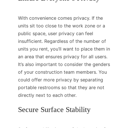
With convenience comes privacy. If the
units sit too close to the work zone or a
public space, user privacy can feel
insufficient. Regardless of the number of
units you rent, you’ll want to place them in
an area that ensures privacy for all users.
It’s also important to consider the genders
of your construction team members. You
could offer more privacy by separating
portable restrooms so that they are not
directly next to each other.
Secure Surface Stability