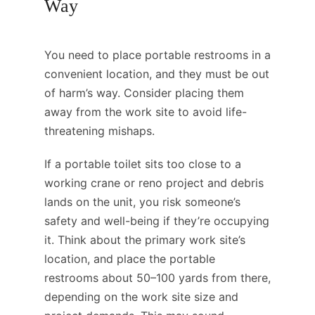
Way
You need to place portable restrooms in a
convenient location, and they must be out
of harm’s way. Consider placing them
away from the work site to avoid life-
threatening mishaps.
If a portable toilet sits too close to a
working crane or reno project and debris
lands on the unit, you risk someone’s
safety and well-being if they’re occupying
it. Think about the primary work site’s
location, and place the portable
restrooms about 50–100 yards from there,
depending on the work site size and