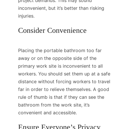
project demands. This may sound
inconvenient, but it’s better than risking
injuries.
Consider Convenience
Placing the portable bathroom too far
away or on the opposite side of the
primary work site is inconvenient to all
workers. You should set them up at a safe
distance without forcing workers to travel
far in order to relieve themselves. A good
rule of thumb is that if they can see the
bathroom from the work site, it’s
convenient and accessible.
Ensure Everyone’s Privacy