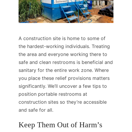
A construction site is home to some of
the hardest-working individuals. Treating
the area and everyone working there to
safe and clean restrooms is beneficial and
sanitary for the entire work zone. Where
you place these relief provisions matters
significantly. We’ll uncover a few tips to
position portable restrooms at
construction sites so they’re accessible
and safe for all.
Keep Them Out of Harm’s