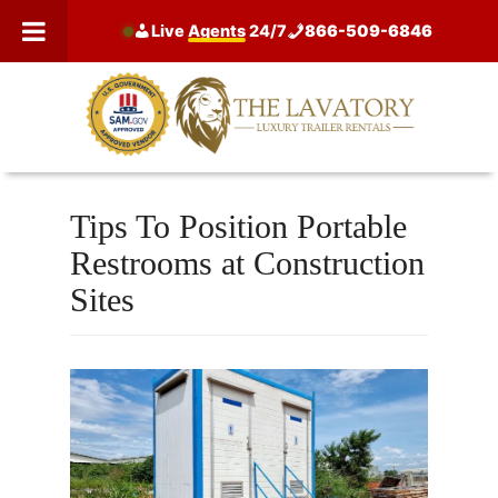
Skip
Live
Agents
24/7
866-509-6846
to
content
Tips To Position Portable
Restrooms at Construction
Sites