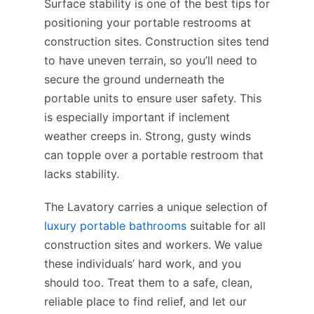
Surface stability is one of the best tips for
positioning your portable restrooms at
construction sites. Construction sites tend
to have uneven terrain, so you’ll need to
secure the ground underneath the
portable units to ensure user safety. This
is especially important if inclement
weather creeps in. Strong, gusty winds
can topple over a portable restroom that
lacks stability.
The Lavatory carries a unique selection of
luxury portable bathrooms
suitable for all
construction sites and workers. We value
these individuals’ hard work, and you
should too. Treat them to a safe, clean,
reliable place to find relief, and let our