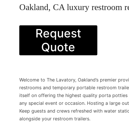
Oakland, CA luxury restroom re
Request
Quote
Welcome to The Lavatory, Oakland’s premier provi
restrooms and temporary portable restroom trail
itself on offering the highest quality porta pottie
any special event or occasion. Hosting a large ou
Keep guests and crews refreshed with water stati
alongside your restroom trailers.