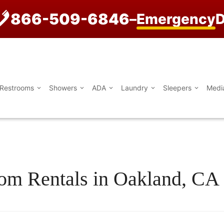
866-509-6846
–
Emergency
D
Restrooms
Showers
ADA
Laundry
Sleepers
Medi
oom Rentals in Oakland, CA