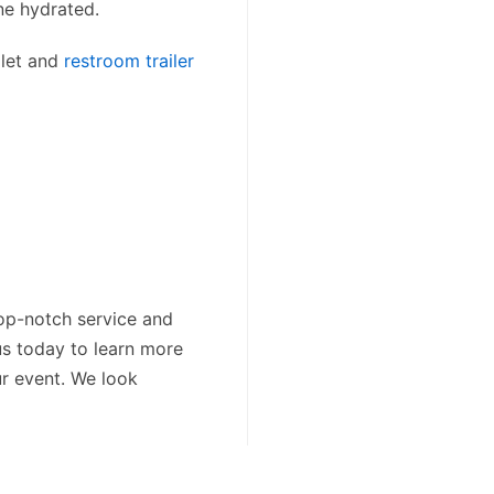
e hydrated.
ilet and
restroom trailer
op-notch service and
us today to learn more
ur event. We look