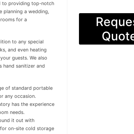
d to providing top-notch
re planning a wedding,
Reque
trooms for a
Quot
ition to any special
nks, and even heating
s your guests. We also
s hand sanitizer and
nge of standard portable
or any occasion.
tory has the experience
room needs.
ound it out with
for on-site cold storage