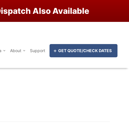
ispatch Also Available
a
About
Support
GET QUOTE/CHECK DATES