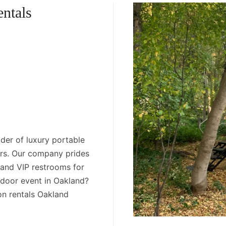
ntals
der of luxury portable
ers. Our company prides
s and VIP restrooms for
tdoor event in Oakland?
on rentals Oakland