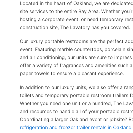
Located in the heart of Oakland, we are dedicate
site services to the entire Bay Area. Whether you’
hosting a corporate event, or need temporary res
construction site, The Lavatory has you covered.
Our luxury portable restrooms are the perfect add
event. Featuring marble countertops, porcelain si
and air conditioning, our units are sure to impres
offer a variety of fragrances and amenities such a
paper towels to ensure a pleasant experience.
In addition to our luxury units, we also offer a ra
toilets and temporary portable restroom trailers f
Whether you need one unit or a hundred, The Lava
and resources to handle all of your portable rest
Coordinating a larger Oakland event or jobsite? R
refrigeration and freezer trailer rentals in Oakland