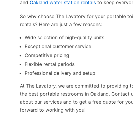
and
Oakland water station rentals
to keep everyon
So why choose The Lavatory for your portable to
rentals? Here are just a few reasons:
Wide selection of high-quality units
Exceptional customer service
Competitive pricing
Flexible rental periods
Professional delivery and setup
At The Lavatory, we are committed to providing t
the best portable restrooms in Oakland. Contact 
about our services and to get a free quote for yo
forward to working with you!