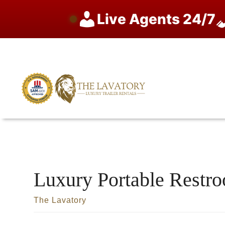
Live Agents 24/7
Skip
to
content
Luxury Portable Restr
The Lavatory