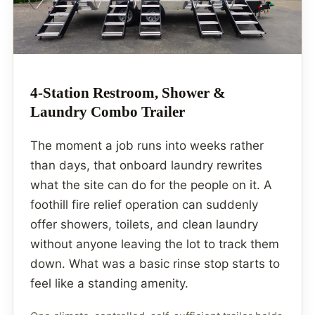
4-Station Restroom, Shower &
Laundry Combo Trailer
The moment a job runs into weeks rather
than days, that onboard laundry rewrites
what the site can do for the people on it. A
foothill fire relief operation can suddenly
offer showers, toilets, and clean laundry
without anyone leaving the lot to track them
down. What was a basic rinse stop starts to
feel like a standing amenity.