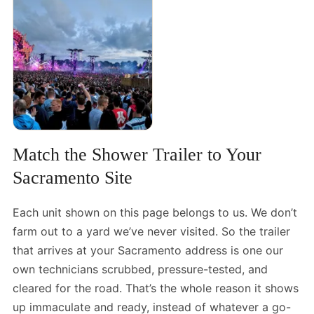
Match the Shower Trailer to Your
Sacramento Site
Each unit shown on this page belongs to us. We don’t
farm out to a yard we’ve never visited. So the trailer
that arrives at your Sacramento address is one our
own technicians scrubbed, pressure-tested, and
cleared for the road. That’s the whole reason it shows
up immaculate and ready, instead of whatever a go-