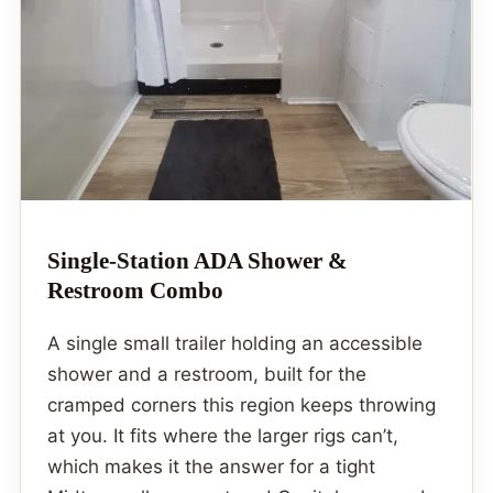
Single-Station ADA Shower &
Restroom Combo
A single small trailer holding an accessible
shower and a restroom, built for the
cramped corners this region keeps throwing
at you. It fits where the larger rigs can’t,
which makes it the answer for a tight