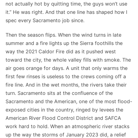
not actually hot by quitting time, the guys won’t use
it.” He was right. And that one line has shaped how I
spec every Sacramento job since.
Then the season flips. When the wind turns in late
summer and a fire lights up the Sierra foothills the
way the 2021 Caldor Fire did as it pushed west
toward the city, the whole valley fills with smoke. The
air goes orange for days. A unit that only warms the
first few rinses is useless to the crews coming off a
fire line. And in the wet months, the rivers take their
turn. Sacramento sits at the confluence of the
Sacramento and the American, one of the most flood-
exposed cities in the country, ringed by levees the
American River Flood Control District and SAFCA
work hard to hold. When an atmospheric river stacks
up the way the storms of January 2023 did, a relief