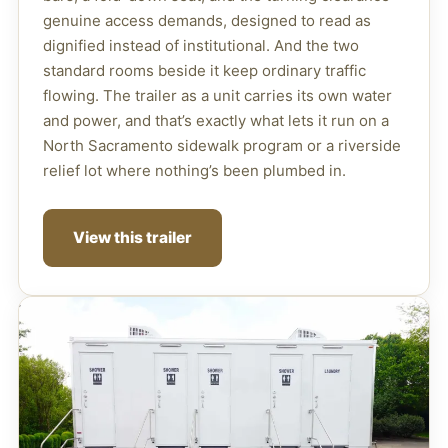
genuine access demands, designed to read as
dignified instead of institutional. And the two
standard rooms beside it keep ordinary traffic
flowing. The trailer as a unit carries its own water
and power, and that’s exactly what lets it run on a
North Sacramento sidewalk program or a riverside
relief lot where nothing’s been plumbed in.
View this trailer