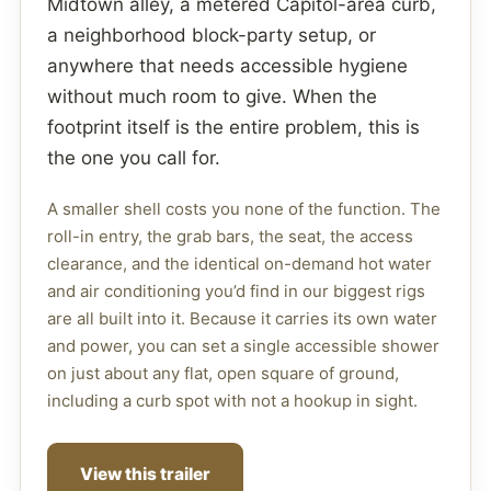
Midtown alley, a metered Capitol-area curb,
a neighborhood block-party setup, or
anywhere that needs accessible hygiene
without much room to give. When the
footprint itself is the entire problem, this is
the one you call for.
A smaller shell costs you none of the function. The
roll-in entry, the grab bars, the seat, the access
clearance, and the identical on-demand hot water
and air conditioning you’d find in our biggest rigs
are all built into it. Because it carries its own water
and power, you can set a single accessible shower
on just about any flat, open square of ground,
including a curb spot with not a hookup in sight.
View this trailer