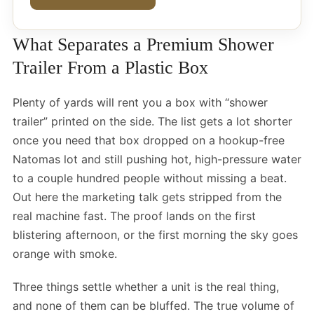
What Separates a Premium Shower
Trailer From a Plastic Box
Plenty of yards will rent you a box with “shower
trailer” printed on the side. The list gets a lot shorter
once you need that box dropped on a hookup-free
Natomas lot and still pushing hot, high-pressure water
to a couple hundred people without missing a beat.
Out here the marketing talk gets stripped from the
real machine fast. The proof lands on the first
blistering afternoon, or the first morning the sky goes
orange with smoke.
Three things settle whether a unit is the real thing,
and none of them can be bluffed. The true volume of