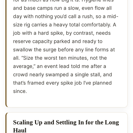
and base camps run a slow, even flow all
day with nothing you’d call a rush, so a mid-
size rig carries a heavy total comfortably. A
job with a hard spike, by contrast, needs
reserve capacity parked and ready to
swallow the surge before any line forms at
all. “Size the worst ten minutes, not the
average,” an event lead told me after a
crowd nearly swamped a single stall, and
that’s framed every spike job I’ve planned
since.
Scaling Up and Settling In for the Long
Haul