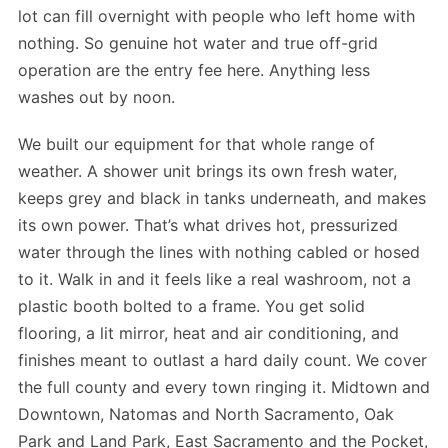
lot can fill overnight with people who left home with
nothing. So genuine hot water and true off-grid
operation are the entry fee here. Anything less
washes out by noon.
We built our equipment for that whole range of
weather. A shower unit brings its own fresh water,
keeps grey and black in tanks underneath, and makes
its own power. That’s what drives hot, pressurized
water through the lines with nothing cabled or hosed
to it. Walk in and it feels like a real washroom, not a
plastic booth bolted to a frame. You get solid
flooring, a lit mirror, heat and air conditioning, and
finishes meant to outlast a hard daily count. We cover
the full county and every town ringing it. Midtown and
Downtown, Natomas and North Sacramento, Oak
Park and Land Park, East Sacramento and the Pocket,