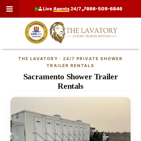
Skip
Live
Agents
24/7
866-509-6846
to
content
THE LAVATORY · 24/7 PRIVATE SHOWER
TRAILER RENTALS
Sacramento Shower Trailer
Rentals