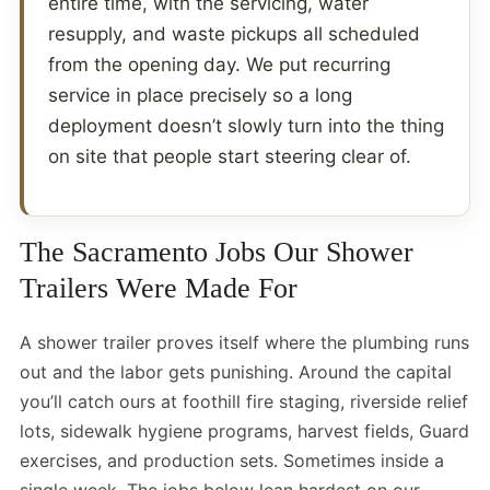
entire time, with the servicing, water
resupply, and waste pickups all scheduled
from the opening day. We put recurring
service in place precisely so a long
deployment doesn’t slowly turn into the thing
on site that people start steering clear of.
The Sacramento Jobs Our Shower
Trailers Were Made For
A shower trailer proves itself where the plumbing runs
out and the labor gets punishing. Around the capital
you’ll catch ours at foothill fire staging, riverside relief
lots, sidewalk hygiene programs, harvest fields, Guard
exercises, and production sets. Sometimes inside a
single week. The jobs below lean hardest on our