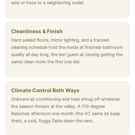
wire or hose to a neighboring outlet.
Cleanliness & Finish
Hard sealed floors, mirror lighting, and a tracked
cleaning schedule hold the inside at finished-bathroom
quality all day long, the last guest at closing getting the
same clean room the first one did.
Climate Control Both Ways
Onboard air conditioning and heat shrug off whatever
the season throws at the valley. A 110-degree
Natomas afternoon one month (the AC earns its keep
then), a cold, foggy Delta dawn the next.