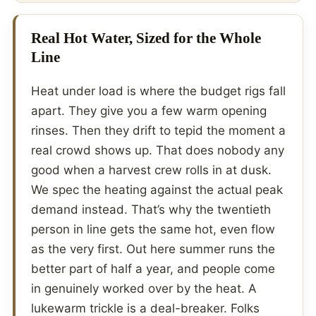
Real Hot Water, Sized for the Whole
Line
Heat under load is where the budget rigs fall
apart. They give you a few warm opening
rinses. Then they drift to tepid the moment a
real crowd shows up. That does nobody any
good when a harvest crew rolls in at dusk.
We spec the heating against the actual peak
demand instead. That’s why the twentieth
person in line gets the same hot, even flow
as the very first. Out here summer runs the
better part of half a year, and people come
in genuinely worked over by the heat. A
lukewarm trickle is a deal-breaker. Folks