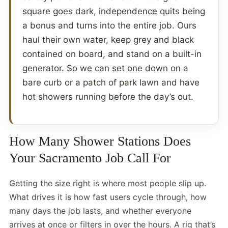
square goes dark, independence quits being
a bonus and turns into the entire job. Ours
haul their own water, keep grey and black
contained on board, and stand on a built-in
generator. So we can set one down on a
bare curb or a patch of park lawn and have
hot showers running before the day’s out.
How Many Shower Stations Does
Your Sacramento Job Call For
Getting the size right is where most people slip up.
What drives it is how fast users cycle through, how
many days the job lasts, and whether everyone
arrives at once or filters in over the hours. A rig that’s