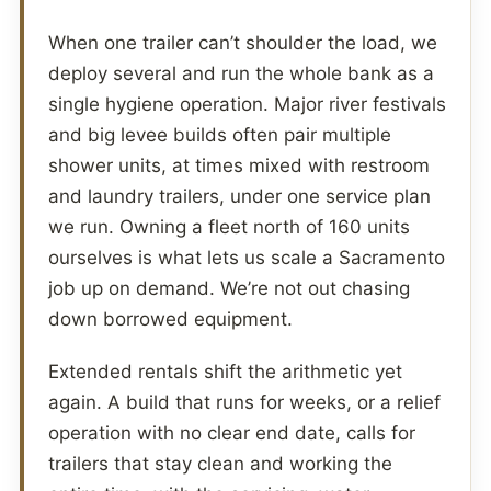
When one trailer can’t shoulder the load, we
deploy several and run the whole bank as a
single hygiene operation. Major river festivals
and big levee builds often pair multiple
shower units, at times mixed with restroom
and laundry trailers, under one service plan
we run. Owning a fleet north of 160 units
ourselves is what lets us scale a Sacramento
job up on demand. We’re not out chasing
down borrowed equipment.
Extended rentals shift the arithmetic yet
again. A build that runs for weeks, or a relief
operation with no clear end date, calls for
trailers that stay clean and working the