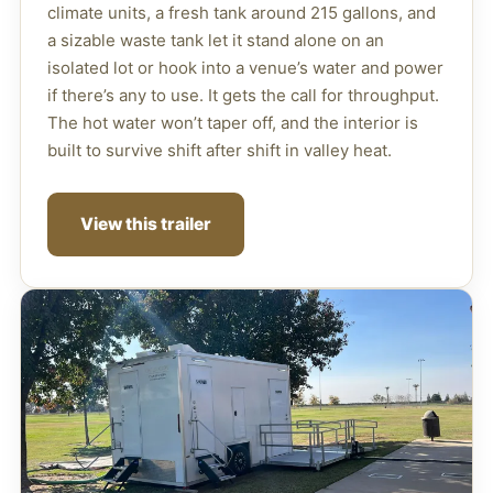
climate units, a fresh tank around 215 gallons, and
a sizable waste tank let it stand alone on an
isolated lot or hook into a venue’s water and power
if there’s any to use. It gets the call for throughput.
The hot water won’t taper off, and the interior is
built to survive shift after shift in valley heat.
View this trailer