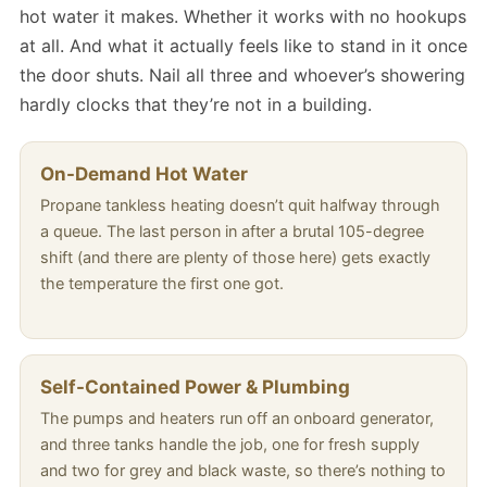
hot water it makes. Whether it works with no hookups
at all. And what it actually feels like to stand in it once
the door shuts. Nail all three and whoever’s showering
hardly clocks that they’re not in a building.
On-Demand Hot Water
Propane tankless heating doesn’t quit halfway through
a queue. The last person in after a brutal 105-degree
shift (and there are plenty of those here) gets exactly
the temperature the first one got.
Self-Contained Power & Plumbing
The pumps and heaters run off an onboard generator,
and three tanks handle the job, one for fresh supply
and two for grey and black waste, so there’s nothing to