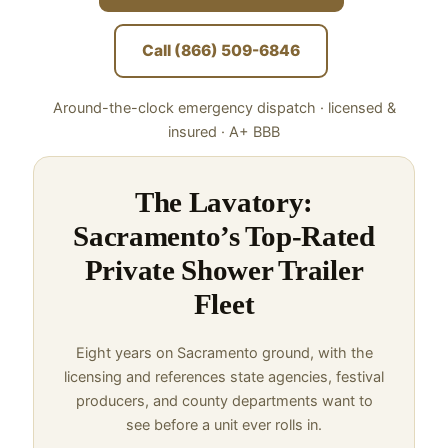
Call (866) 509-6846
Around-the-clock emergency dispatch · licensed &
insured · A+ BBB
The Lavatory:
Sacramento’s Top-Rated
Private Shower Trailer
Fleet
Eight years on Sacramento ground, with the
licensing and references state agencies, festival
producers, and county departments want to
see before a unit ever rolls in.