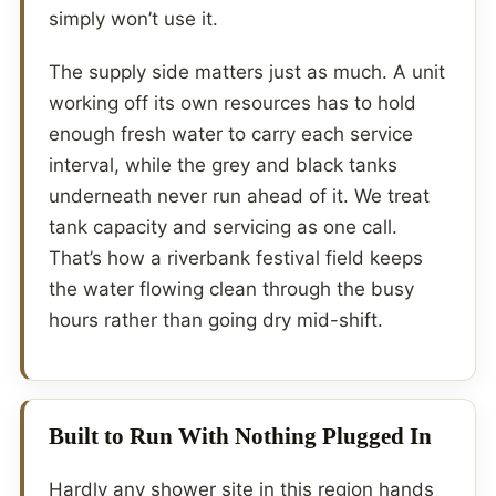
simply won’t use it.
The supply side matters just as much. A unit
working off its own resources has to hold
enough fresh water to carry each service
interval, while the grey and black tanks
underneath never run ahead of it. We treat
tank capacity and servicing as one call.
That’s how a riverbank festival field keeps
the water flowing clean through the busy
hours rather than going dry mid-shift.
Built to Run With Nothing Plugged In
Hardly any shower site in this region hands