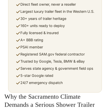
Direct fleet owner, never a reseller
Largest luxury trailer fleet in the Western U.S.
30+ years of trailer heritage
160+ units ready to deploy
Fully licensed & insured
A+ BBB rating
PSAI member
Registered SAM.gov federal contractor
Trusted by Google, Tesla, BMW & eBay
Serves state agency & government field ops
5-star Google rated
24/7 emergency dispatch
Why the Sacramento Climate
Demands a Serious Shower Trailer