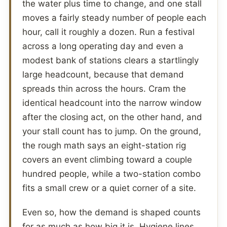
the water plus time to change, and one stall
moves a fairly steady number of people each
hour, call it roughly a dozen. Run a festival
across a long operating day and even a
modest bank of stations clears a startlingly
large headcount, because that demand
spreads thin across the hours. Cram the
identical headcount into the narrow window
after the closing act, on the other hand, and
your stall count has to jump. On the ground,
the rough math says an eight-station rig
covers an event climbing toward a couple
hundred people, while a two-station combo
fits a small crew or a quiet corner of a site.
Even so, how the demand is shaped counts
for as much as how big it is. Hygiene lines