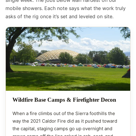
mobile showers. Each note says what the work truly
asks of the rig once it’s set and leveled on site.
Wildfire Base Camps & Firefighter Decon
When a fire climbs out of the Sierra foothills the
way the 2021 Caldor Fire did as it pushed toward
the capital, staging camps go up overnight and