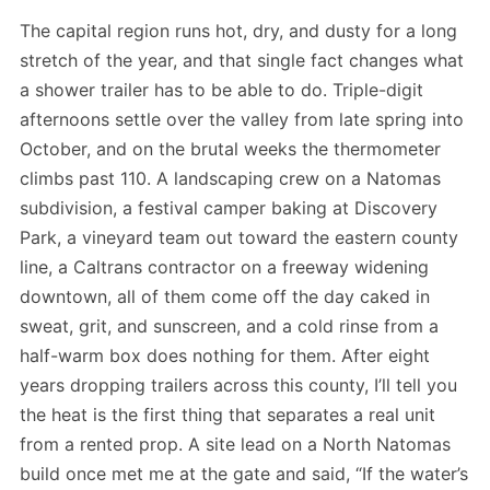
The capital region runs hot, dry, and dusty for a long
stretch of the year, and that single fact changes what
a shower trailer has to be able to do. Triple-digit
afternoons settle over the valley from late spring into
October, and on the brutal weeks the thermometer
climbs past 110. A landscaping crew on a Natomas
subdivision, a festival camper baking at Discovery
Park, a vineyard team out toward the eastern county
line, a Caltrans contractor on a freeway widening
downtown, all of them come off the day caked in
sweat, grit, and sunscreen, and a cold rinse from a
half-warm box does nothing for them. After eight
years dropping trailers across this county, I’ll tell you
the heat is the first thing that separates a real unit
from a rented prop. A site lead on a North Natomas
build once met me at the gate and said, “If the water’s