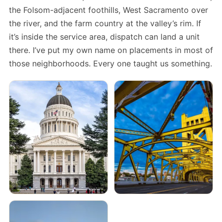
the Folsom-adjacent foothills, West Sacramento over
the river, and the farm country at the valley’s rim. If
it’s inside the service area, dispatch can land a unit
there. I’ve put my own name on placements in most of
those neighborhoods. Every one taught us something.