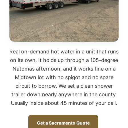
Real on-demand hot water in a unit that runs
on its own. It holds up through a 105-degree
Natomas afternoon, and it works fine on a
Midtown lot with no spigot and no spare
circuit to borrow. We set a clean shower
trailer down nearly anywhere in the county.
Usually inside about 45 minutes of your call.
Get a Sacramento Quote