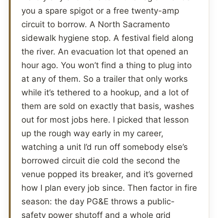
you a spare spigot or a free twenty-amp
circuit to borrow. A North Sacramento
sidewalk hygiene stop. A festival field along
the river. An evacuation lot that opened an
hour ago. You won’t find a thing to plug into
at any of them. So a trailer that only works
while it’s tethered to a hookup, and a lot of
them are sold on exactly that basis, washes
out for most jobs here. I picked that lesson
up the rough way early in my career,
watching a unit I’d run off somebody else’s
borrowed circuit die cold the second the
venue popped its breaker, and it’s governed
how I plan every job since. Then factor in fire
season: the day PG&E throws a public-
safety power shutoff and a whole grid