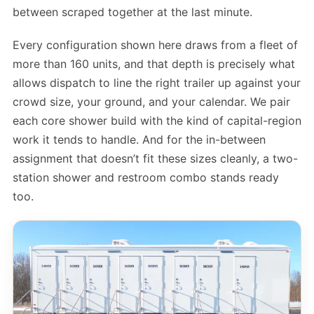
between scraped together at the last minute.
Every configuration shown here draws from a fleet of
more than 160 units, and that depth is precisely what
allows dispatch to line the right trailer up against your
crowd size, your ground, and your calendar. We pair
each core shower build with the kind of capital-region
work it tends to handle. And for the in-between
assignment that doesn’t fit these sizes cleanly, a two-
station shower and restroom combo stands ready
too.