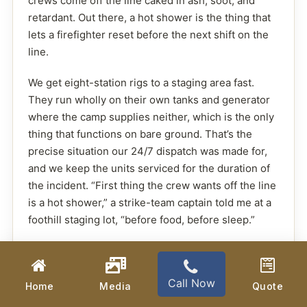
crews come off the line caked in ash, soot, and
retardant. Out there, a hot shower is the thing that
lets a firefighter reset before the next shift on the
line.
We get eight-station rigs to a staging area fast.
They run wholly on their own tanks and generator
where the camp supplies neither, which is the only
thing that functions on bare ground. That’s the
precise situation our 24/7 dispatch was made for,
and we keep the units serviced for the duration of
the incident. “First thing the crew wants off the line
is a hot shower,” a strike-team captain told me at a
foothill staging lot, “before food, before sleep.”
Call Now
Home
Media
Quote