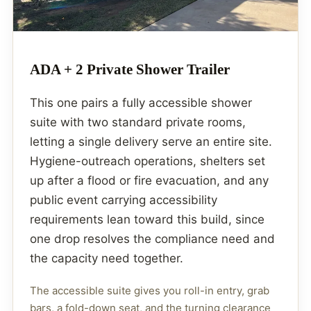
ADA + 2 Private Shower Trailer
This one pairs a fully accessible shower
suite with two standard private rooms,
letting a single delivery serve an entire site.
Hygiene-outreach operations, shelters set
up after a flood or fire evacuation, and any
public event carrying accessibility
requirements lean toward this build, since
one drop resolves the compliance need and
the capacity need together.
The accessible suite gives you roll-in entry, grab
bars, a fold-down seat, and the turning clearance