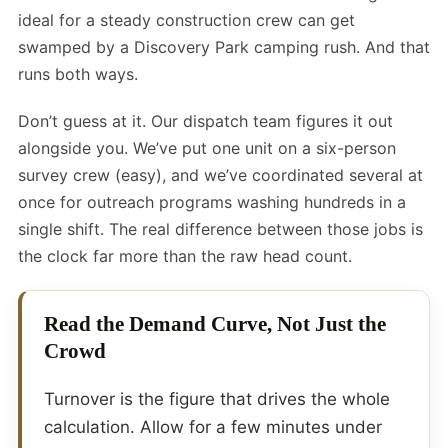
ideal for a steady construction crew can get
swamped by a Discovery Park camping rush. And that
runs both ways.
Don’t guess at it. Our dispatch team figures it out
alongside you. We’ve put one unit on a six-person
survey crew (easy), and we’ve coordinated several at
once for outreach programs washing hundreds in a
single shift. The real difference between those jobs is
the clock far more than the raw head count.
Read the Demand Curve, Not Just the
Crowd
Turnover is the figure that drives the whole
calculation. Allow for a few minutes under