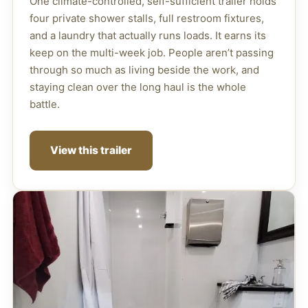
One climate-controlled, self-sufficient trailer holds
four private shower stalls, full restroom fixtures,
and a laundry that actually runs loads. It earns its
keep on the multi-week job. People aren’t passing
through so much as living beside the work, and
staying clean over the long haul is the whole
battle.
View this trailer