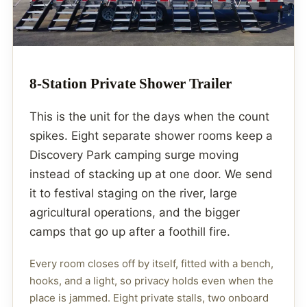
8-Station Private Shower Trailer
This is the unit for the days when the count
spikes. Eight separate shower rooms keep a
Discovery Park camping surge moving
instead of stacking up at one door. We send
it to festival staging on the river, large
agricultural operations, and the bigger
camps that go up after a foothill fire.
Every room closes off by itself, fitted with a bench,
hooks, and a light, so privacy holds even when the
place is jammed. Eight private stalls, two onboard