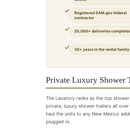
Registered SAM.gov federal
contractor
20,000+ deliveries complete
30+ years in the rental family
Private Luxury Shower T
The Lavatory ranks as the top showe
private, luxury shower trailers all ov
haul the units to any New Mexico addr
plugged in.