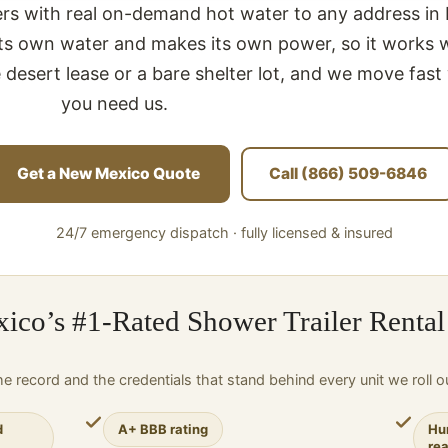
lers with real on-demand hot water to any address i
 its own water and makes its own power, so it works 
 desert lease or a bare shelter lot, and we move fas
you need us.
Get a New Mexico Quote
Call (866) 509-6846
24/7 emergency dispatch · fully licensed & insured
co’s #1-Rated Shower Trailer Rental
e record and the credentials that stand behind every unit we roll o
d
A+ BBB rating
Hu
re