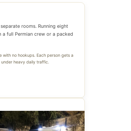
ht separate rooms. Running eight
 a full Permian crew or a packed
ne with no hookups. Each person gets a
under heavy daily traffic.