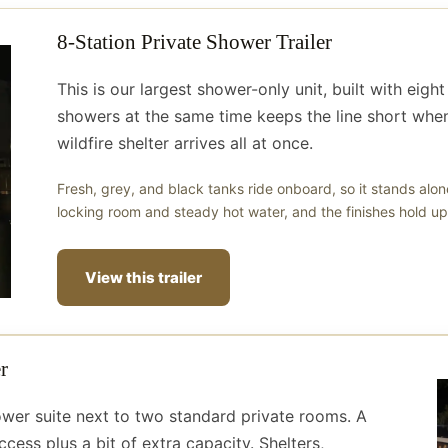
8-Station Private Shower Trailer
This is our largest shower-only unit, built with eig
showers at the same time keeps the line short when
wildfire shelter arrives all at once.
Fresh, grey, and black tanks ride onboard, so it stands alo
locking room and steady hot water, and the finishes hold up 
View this trailer
r
hower suite next to two standard private rooms. A
cess plus a bit of extra capacity. Shelters,