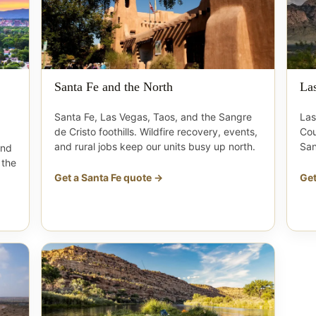
Santa Fe and the North
La
Santa Fe, Las Vegas, Taos, and the Sangre
Las
de Cristo foothills. Wildfire recovery, events,
Cou
and rural jobs keep our units busy up north.
San
and
 the
Get a Santa Fe quote →
Get