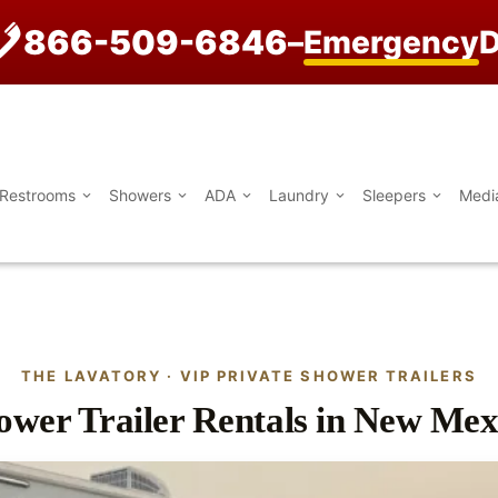
866-509-6846
–
Emergency
D
Restrooms
Showers
ADA
Laundry
Sleepers
Medi
THE LAVATORY · VIP PRIVATE SHOWER TRAILERS
ower Trailer Rentals in New Mex