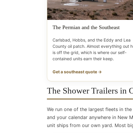
The Permian and the Southeast
Carlsbad, Hobbs, and the Eddy and Lea
County oil patch. Almost everything out 
is off the grid, which is where our self-
contained units earn their keep.
Get a southeast quote →
The Shower Trailers in
We run one of the largest fleets in th
and your calendar anywhere in New Mex
unit ships from our own yard. Most big