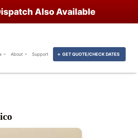
ispatch Also Available
a
About
Support
GET QUOTE/CHECK DATES
ico