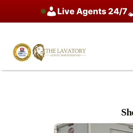
Live Agents 24/7
Skip
to
content
Sh