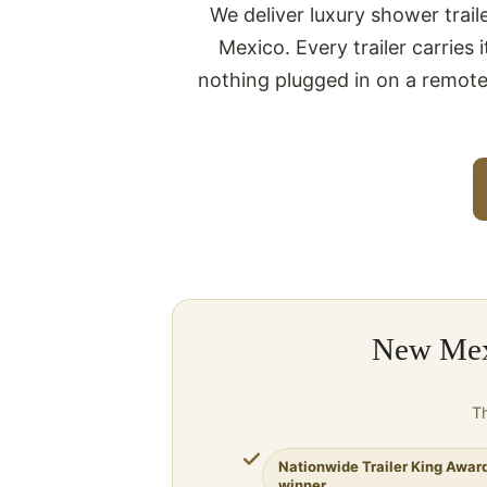
We deliver luxury shower trai
Mexico. Every trailer carries
nothing plugged in on a remote
New Mexi
Th
Nationwide Trailer King Awar
winner