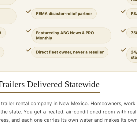
FEMA disaster-relief partner
PS
d
Featured by ABC News & PRO
75
Monthly
Direct fleet owner, never a reseller
24
st
railers Delivered Statewide
r trailer rental company in New Mexico. Homeowners, work
er the state. You get a heated, air-conditioned room with re
ess, and each one carries its own water and makes its own