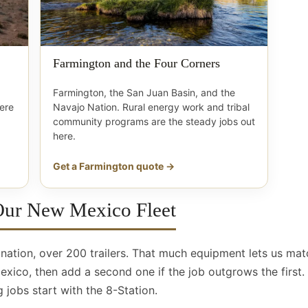
Farmington and the Four Corners
Farmington, the San Juan Basin, and the
here
Navajo Nation. Rural energy work and tribal
community programs are the steady jobs out
here.
Get a Farmington quote →
 Our New Mexico Fleet
e nation, over 200 trailers. That much equipment lets us mat
ico, then add a second one if the job outgrows the first. 
 jobs start with the 8-Station.