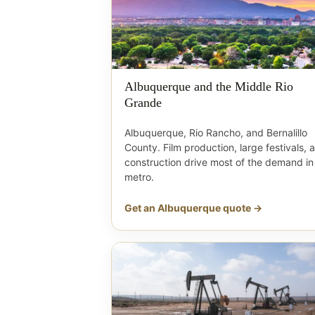
Albuquerque and the Middle Rio
Grande
Albuquerque, Rio Rancho, and Bernalillo
County. Film production, large festivals, 
construction drive most of the demand in
metro.
Get an Albuquerque quote →