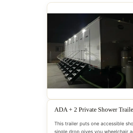
ADA + 2 Private Shower Traile
This trailer puts one accessible s
single drop gives you wheelchair ac