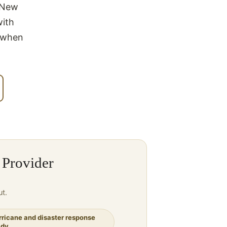
n New
with
t when
 Provider
ut.
rricane and disaster response
ady