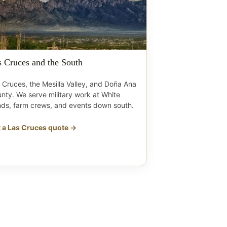
s Cruces and the South
 Cruces, the Mesilla Valley, and Doña Ana
nty. We serve military work at White
ds, farm crews, and events down south.
 a Las Cruces quote →