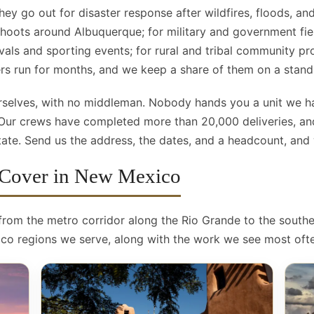
hey go out for disaster response after wildfires, floods, and
 shoots around Albuquerque; for military and government fie
ivals and sporting events; for rural and tribal community p
ers run for months, and we keep a share of them on a stand
ourselves, with no middleman. Nobody hands you a unit we 
 Our crews have completed more than 20,000 deliveries, an
te. Send us the address, the dates, and a headcount, and we
 Cover in New Mexico
 from the metro corridor along the Rio Grande to the south
co regions we serve, along with the work we see most ofte