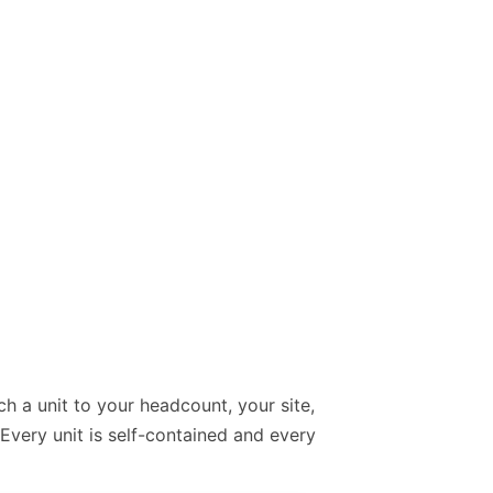
ch a unit to your headcount, your site,
Every unit is self-contained and every