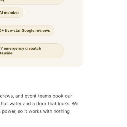
AI member
0+ five-star Google reviews
/7 emergency dispatch
atewide
 crews, and event teams book our
al hot water and a door that locks. We
 power, so it works with nothing