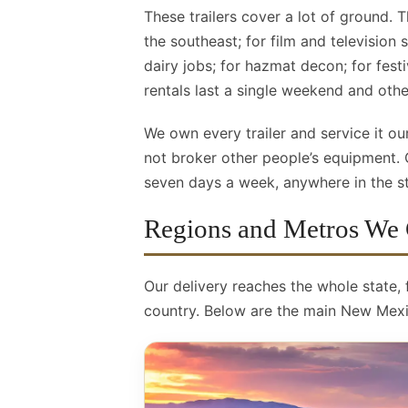
These trailers cover a lot of ground. T
the southeast; for film and television
dairy jobs; for hazmat decon; for fest
rentals last a single weekend and oth
We own every trailer and service it 
not broker other people’s equipment.
seven days a week, anywhere in the sta
Regions and Metros We
Our delivery reaches the whole state,
country. Below are the main New Mexi