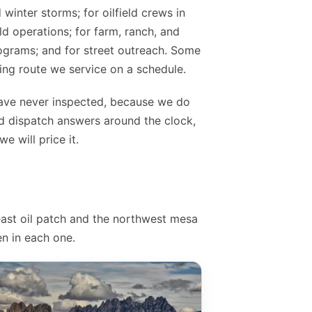
 winter storms; for oilfield crews in
ld operations; for farm, ranch, and
rograms; and for street outreach. Some
ing route we service on a schedule.
have never inspected, because we do
d dispatch answers around the clock,
 will price it.
east oil patch and the northwest mesa
n in each one.