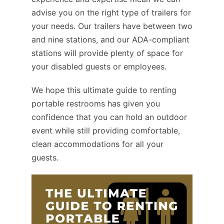
advise you on the right type of trailers for
your needs. Our trailers have between two
and nine stations, and our ADA-compliant
stations will provide plenty of space for
your disabled guests or employees.
We hope this ultimate guide to renting
portable restrooms has given you
confidence that you can hold an outdoor
event while still providing comfortable,
clean accommodations for all your
guests.