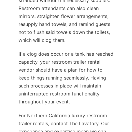
stranded without the necessary supplies.
Restroom attendants can also clean
mirrors, straighten flower arrangements,
resupply hand towels, and remind guests
not to flush said towels down the toilets,
which will clog them.
If a clog does occur or a tank has reached
capacity, your restroom trailer rental
vendor should have a plan for how to
keep things running seamlessly. Having
such processes in place will maintain
uninterrupted restroom functionality
throughout your event.
For Northern California luxury restroom
trailer rentals, contact The Lavatory. Our
experience and expertise mean we can