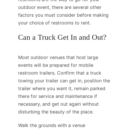
outdoor event, there are several other
factors you must consider before making
your choice of restrooms to rent.
Can a Truck Get In and Out?
Most outdoor venues that host large
events will be prepared for mobile
restroom trailers. Confirm that a truck
towing your trailer can get in, position the
trailer where you want it, remain parked
there for service and maintenance if
necessary, and get out again without
disturbing the beauty of the place.
Walk the grounds with a venue