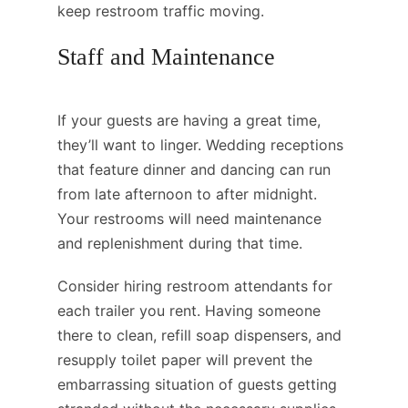
keep restroom traffic moving.
Staff and Maintenance
If your guests are having a great time,
they’ll want to linger. Wedding receptions
that feature dinner and dancing can run
from late afternoon to after midnight.
Your restrooms will need maintenance
and replenishment during that time.
Consider hiring restroom attendants for
each trailer you rent. Having someone
there to clean, refill soap dispensers, and
resupply toilet paper will prevent the
embarrassing situation of guests getting