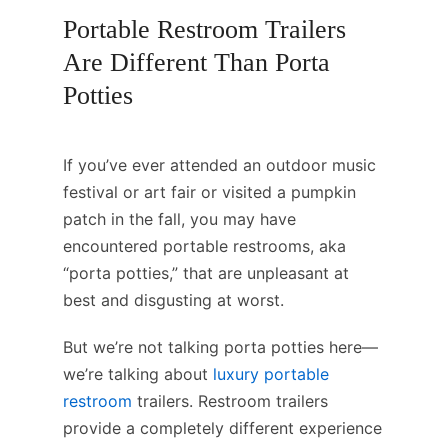
Portable Restroom Trailers
Are Different Than Porta
Potties
If you’ve ever attended an outdoor music
festival or art fair or visited a pumpkin
patch in the fall, you may have
encountered portable restrooms, aka
“porta potties,” that are unpleasant at
best and disgusting at worst.
But we’re not talking porta potties here—
we’re talking about
luxury portable
restroom
trailers. Restroom trailers
provide a completely different experience