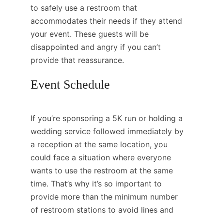
to safely use a restroom that
accommodates their needs if they attend
your event. These guests will be
disappointed and angry if you can’t
provide that reassurance.
Event Schedule
If you’re sponsoring a 5K run or holding a
wedding service followed immediately by
a reception at the same location, you
could face a situation where everyone
wants to use the restroom at the same
time. That’s why it’s so important to
provide more than the minimum number
of restroom stations to avoid lines and