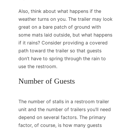
Also, think about what happens if the
weather turns on you. The trailer may look
great on a bare patch of ground with
some mats laid outside, but what happens
if it rains? Consider providing a covered
path toward the trailer so that guests
don’t have to spring through the rain to
use the restroom.
Number of Guests
The number of stalls in a restroom trailer
unit and the number of trailers you’ll need
depend on several factors. The primary
factor, of course, is how many guests