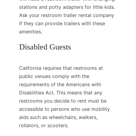
stations and potty adapters for little kids.
Ask your restroom trailer rental company
if they can provide trailers with these
amenities.
Disabled Guests
California requires that restrooms at
public venues comply with the
requirements of the Americans with
Disabilities Act. This means that any
restrooms you decide to rent must be
accessible to persons who use mobility
aids such as wheelchairs, walkers,
rollators, or scooters.