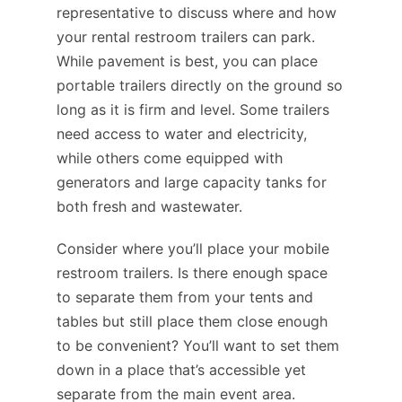
representative to discuss where and how
your rental restroom trailers can park.
While pavement is best, you can place
portable trailers directly on the ground so
long as it is firm and level. Some trailers
need access to water and electricity,
while others come equipped with
generators and large capacity tanks for
both fresh and wastewater.
Consider where you’ll place your mobile
restroom trailers. Is there enough space
to separate them from your tents and
tables but still place them close enough
to be convenient? You’ll want to set them
down in a place that’s accessible yet
separate from the main event area.