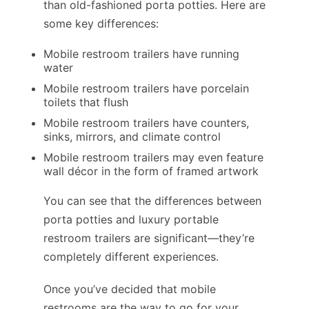
than old-fashioned porta potties. Here are
some key differences:
Mobile restroom trailers have running
water
Mobile restroom trailers have porcelain
toilets that flush
Mobile restroom trailers have counters,
sinks, mirrors, and climate control
Mobile restroom trailers may even feature
wall décor in the form of framed artwork
You can see that the differences between
porta potties and luxury portable
restroom trailers are significant—they’re
completely different experiences.
Once you’ve decided that mobile
restrooms are the way to go for your