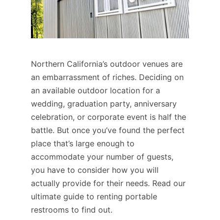
Northern California’s outdoor venues are
an embarrassment of riches. Deciding on
an available outdoor location for a
wedding, graduation party, anniversary
celebration, or corporate event is half the
battle. But once you’ve found the perfect
place that’s large enough to
accommodate your number of guests,
you have to consider how you will
actually provide for their needs. Read our
ultimate guide to renting portable
restrooms to find out.