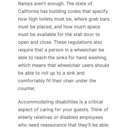
Ramps aren’t enough. The state of
California has building codes that specify
how high toilets must be, where grab bars
must be placed, and how much space
must be available for the stall door to
open and close. These regulations also
require that a person in a wheelchair be
able to reach the sinks for hand washing,
which means that wheelchair users should
be able to roll up to a sink and
comfortably fit their chair under the
counter.
Accommodating disabilities is a critical
aspect of caring for your guests. Think of
elderly relatives or disabled employees
who need reassurance that they’ll be able