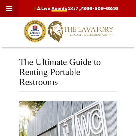
Skip
Live
Agents
24/7
866-509-6846
to
content
The Ultimate Guide to
Renting Portable
Restrooms