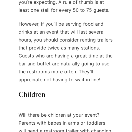
you’re expecting. A rule of thumb is at
least one stall for every 50 to 75 guests.
However, if you’ll be serving food and
drinks at an event that will last several
hours, you should consider renting trailers
that provide twice as many stations.
Guests who are having a great time at the
bar and buffet are naturally going to use
the restrooms more often. They’ll
appreciate not having to wait in line!
Children
Will there be children at your event?
Parents with babes in arms or toddlers
will need a restroom trailer with changing