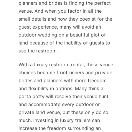
planners and brides is finding the perfect
venue. And when you factor in all the
small details and how they coexist for the
guest experience, many will avoid an
outdoor wedding on a beautiful plot of
land because of the inability of guests to
use the restroom.
With a luxury restroom rental, these venue
choices become frontrunners and provide
brides and planners with more freedom
and flexibility in options. Many think a
porta potty will resolve their venue hunt
and accommodate every outdoor or
private land venue, but these only do so
much. Investing in luxury trailers can
increase the freedom surrounding an