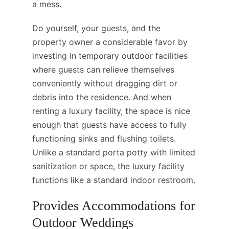
a mess.
Do yourself, your guests, and the
property owner a considerable favor by
investing in temporary outdoor facilities
where guests can relieve themselves
conveniently without dragging dirt or
debris into the residence. And when
renting a luxury facility, the space is nice
enough that guests have access to fully
functioning sinks and flushing toilets.
Unlike a standard porta potty with limited
sanitization or space, the luxury facility
functions like a standard indoor restroom.
Provides Accommodations for
Outdoor Weddings