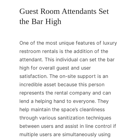
Guest Room Attendants Set
the Bar High
One of the most unique features of luxury
restroom rentals is the addition of the
attendant. This individual can set the bar
high for overall guest and user
satisfaction. The on-site support is an
incredible asset because this person
represents the rental company and can
lend a helping hand to everyone. They
help maintain the space’s cleanliness
through various sanitization techniques
between users and assist in line control if
multiple users are simultaneously using