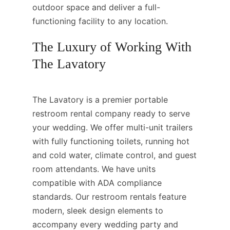
outdoor space and deliver a full-
functioning facility to any location.
The Luxury of Working With
The Lavatory
The Lavatory is a premier portable
restroom rental company ready to serve
your wedding. We offer multi-unit trailers
with fully functioning toilets, running hot
and cold water, climate control, and guest
room attendants. We have units
compatible with ADA compliance
standards. Our restroom rentals feature
modern, sleek design elements to
accompany every wedding party and