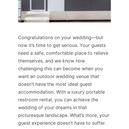
Congratulations on your wedding—but
now it’s time to get serious. Your guests
need a safe, comfortable place to relieve
themselves, and we know how
challenging this can become when you
want an outdoor wedding venue that
doesn’t have the most ideal guest
accommodation. With a luxury portable
restroom rental, you can achieve the
wedding of your dreams in that
picturesque landscape. What’s more, your
guest experience doesn’t have to suffer.