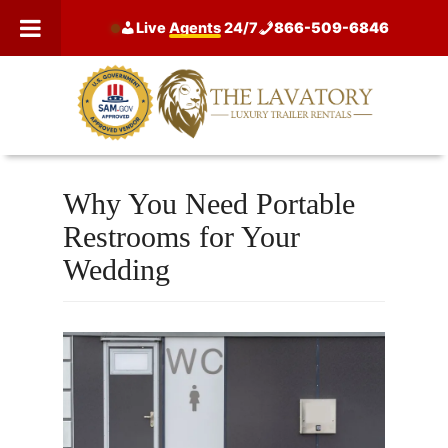
Skip
Live
Agents
24/7
866-509-6846
to
content
Why You Need Portable
Restrooms for Your
Wedding