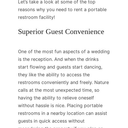
Let’s take a look at some of the top
reasons why you need to rent a portable
restroom facility!
Superior Guest Convenience
One of the most fun aspects of a wedding
is the reception. And when the drinks
start flowing and guests start dancing,
they like the ability to access the
restrooms conveniently and freely. Nature
calls at the most unexpected time, so
having the ability to relieve oneself
without hassle is nice. Placing portable
restrooms in a nearby location can assist
guests in quick access without