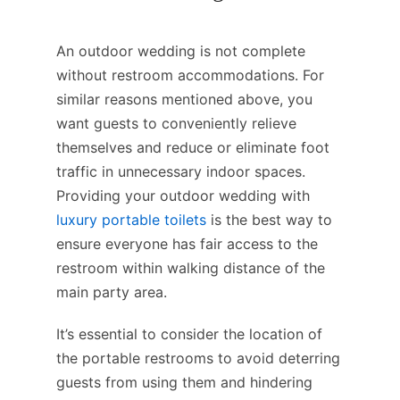
An outdoor wedding is not complete
without restroom accommodations. For
similar reasons mentioned above, you
want guests to conveniently relieve
themselves and reduce or eliminate foot
traffic in unnecessary indoor spaces.
Providing your outdoor wedding with
luxury portable toilets
is the best way to
ensure everyone has fair access to the
restroom within walking distance of the
main party area.
It’s essential to consider the location of
the portable restrooms to avoid deterring
guests from using them and hindering