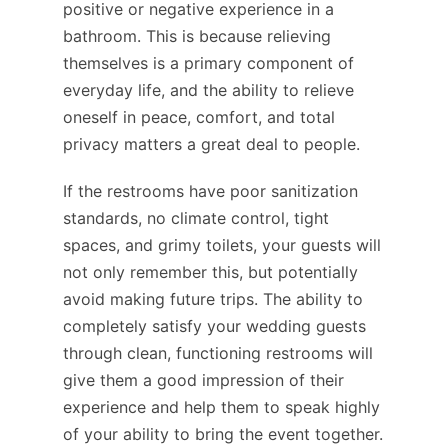
positive or negative experience in a
bathroom. This is because relieving
themselves is a primary component of
everyday life, and the ability to relieve
oneself in peace, comfort, and total
privacy matters a great deal to people.
If the restrooms have poor sanitization
standards, no climate control, tight
spaces, and grimy toilets, your guests will
not only remember this, but potentially
avoid making future trips. The ability to
completely satisfy your wedding guests
through clean, functioning restrooms will
give them a good impression of their
experience and help them to speak highly
of your ability to bring the event together.