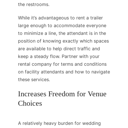
the restrooms.
While it’s advantageous to rent a trailer
large enough to accommodate everyone
to minimize a line, the attendant is in the
position of knowing exactly which spaces
are available to help direct traffic and
keep a steady flow. Partner with your
rental company for terms and conditions
on facility attendants and how to navigate
these services.
Increases Freedom for Venue
Choices
A relatively heavy burden for wedding