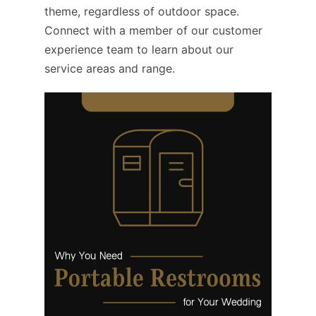
theme, regardless of outdoor space.
Connect with a member of our customer
experience team to learn about our
service areas and range.