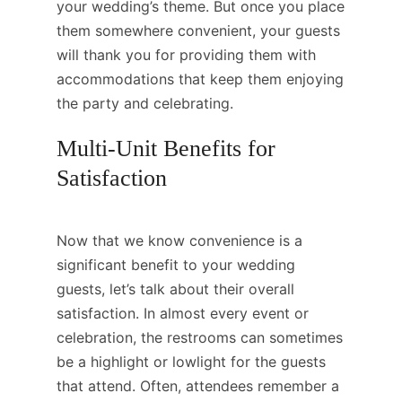
your wedding’s theme. But once you place
them somewhere convenient, your guests
will thank you for providing them with
accommodations that keep them enjoying
the party and celebrating.
Multi-Unit Benefits for
Satisfaction
Now that we know convenience is a
significant benefit to your wedding
guests, let’s talk about their overall
satisfaction. In almost every event or
celebration, the restrooms can sometimes
be a highlight or lowlight for the guests
that attend. Often, attendees remember a