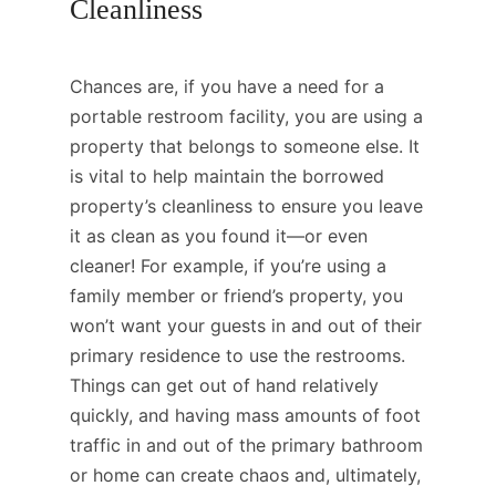
Cleanliness
Chances are, if you have a need for a
portable restroom facility, you are using a
property that belongs to someone else. It
is vital to help maintain the borrowed
property’s cleanliness to ensure you leave
it as clean as you found it—or even
cleaner! For example, if you’re using a
family member or friend’s property, you
won’t want your guests in and out of their
primary residence to use the restrooms.
Things can get out of hand relatively
quickly, and having mass amounts of foot
traffic in and out of the primary bathroom
or home can create chaos and, ultimately,