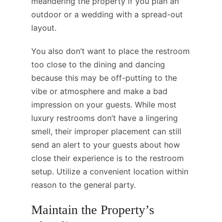
meandering the property if you plan an
outdoor or a wedding with a spread-out
layout.
You also don’t want to place the restroom
too close to the dining and dancing
because this may be off-putting to the
vibe or atmosphere and make a bad
impression on your guests. While most
luxury restrooms don’t have a lingering
smell, their improper placement can still
send an alert to your guests about how
close their experience is to the restroom
setup. Utilize a convenient location within
reason to the general party.
Maintain the Property’s