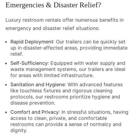
Emergencies & Disaster Relief?
Luxury restroom rentals offer numerous benefits in
emergency and disaster relief situations:
Rapid Deployment
: Our trailers can be quickly set
up in disaster-affected areas, providing immediate
relief.
Self-Sufficiency
: Equipped with water supply and
waste management systems, our trailers are ideal
for areas with limited infrastructure.
Sanitation and Hygiene
: With advanced features
like touchless fixtures and rigorous cleaning
protocols, our restrooms prioritize hygiene and
disease prevention.
Comfort and Privacy
: In stressful situations, having
access to clean, private, and comfortable
restrooms can provide a sense of normalcy and
dignity.