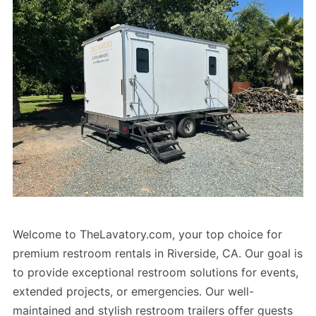
Welcome to TheLavatory.com, your top choice for
premium restroom rentals in Riverside, CA. Our goal is
to provide exceptional restroom solutions for events,
extended projects, or emergencies. Our well-
maintained and stylish restroom trailers offer guests