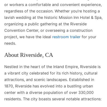
or workers a comfortable and convenient experience,
regardless of the occasion. Whether you’re hosting a
lavish wedding at the historic Mission Inn Hotel & Spa,
organizing a public gathering at the Riverside
Convention Center, or overseeing a construction
project, we have the ideal
restroom trailer
for your
needs.
About Riverside, CA
Nestled in the heart of the Inland Empire, Riverside is
a vibrant city celebrated for its rich history, cultural
attractions, and scenic landscapes. Established in
1870, Riverside has evolved into a bustling urban
center with a diverse population of over 330,000
residents. The city boasts several notable attractions: