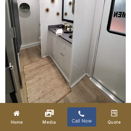
Call Now
Home
Media
Quote