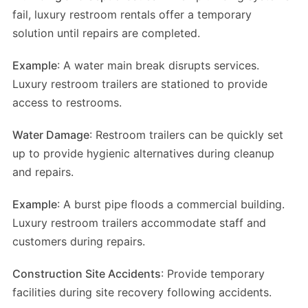
fail, luxury restroom rentals offer a temporary
solution until repairs are completed.
Example
: A water main break disrupts services.
Luxury restroom trailers are stationed to provide
access to restrooms.
Water Damage
: Restroom trailers can be quickly set
up to provide hygienic alternatives during cleanup
and repairs.
Example
: A burst pipe floods a commercial building.
Luxury restroom trailers accommodate staff and
customers during repairs.
Construction Site Accidents
: Provide temporary
facilities during site recovery following accidents.