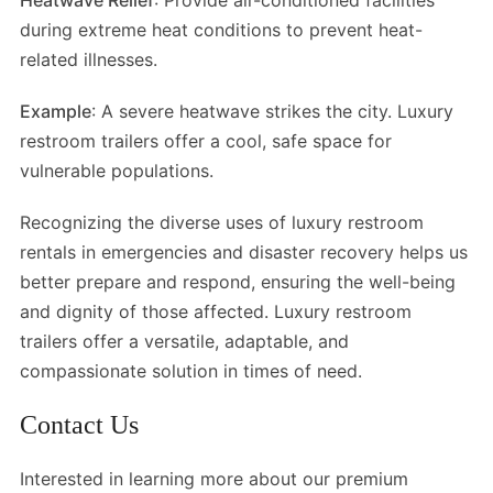
Heatwave Relief
: Provide air-conditioned facilities
during extreme heat conditions to prevent heat-
related illnesses.
Example
: A severe heatwave strikes the city. Luxury
restroom trailers offer a cool, safe space for
vulnerable populations.
Recognizing the diverse uses of luxury restroom
rentals in emergencies and disaster recovery helps us
better prepare and respond, ensuring the well-being
and dignity of those affected. Luxury restroom
trailers offer a versatile, adaptable, and
compassionate solution in times of need.
Contact Us
Interested in learning more about our premium