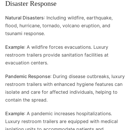
Disaster Response
Natural Disasters
: Including wildfire, earthquake,
flood, hurricane, tornado, volcano eruption, and
tsunami response.
Example
: A wildfire forces evacuations. Luxury
restroom trailers provide sanitation facilities at
evacuation centers.
Pandemic Response
: During disease outbreaks, luxury
restroom trailers with enhanced hygiene features can
isolate and care for affected individuals, helping to
contain the spread.
Example
: A pandemic increases hospitalizations.
Luxury restroom trailers are equipped with medical
isolation units to accommodate patients and