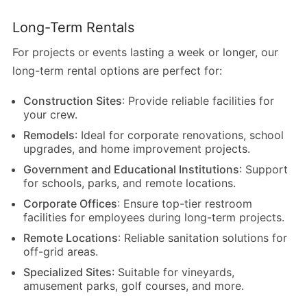
Long-Term Rentals
For projects or events lasting a week or longer, our
long-term rental options are perfect for:
Construction Sites
: Provide reliable facilities for
your crew.
Remodels
: Ideal for corporate renovations, school
upgrades, and home improvement projects.
Government and Educational Institutions
: Support
for schools, parks, and remote locations.
Corporate Offices
: Ensure top-tier restroom
facilities for employees during long-term projects.
Remote Locations
: Reliable sanitation solutions for
off-grid areas.
Specialized Sites
: Suitable for vineyards,
amusement parks, golf courses, and more.