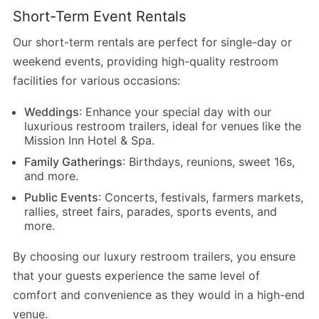
Short-Term Event Rentals
Our short-term rentals are perfect for single-day or
weekend events, providing high-quality restroom
facilities for various occasions:
Weddings
: Enhance your special day with our
luxurious restroom trailers, ideal for venues like the
Mission Inn Hotel & Spa.
Family Gatherings
: Birthdays, reunions, sweet 16s,
and more.
Public Events
: Concerts, festivals, farmers markets,
rallies, street fairs, parades, sports events, and
more.
By choosing our luxury restroom trailers, you ensure
that your guests experience the same level of
comfort and convenience as they would in a high-end
venue.