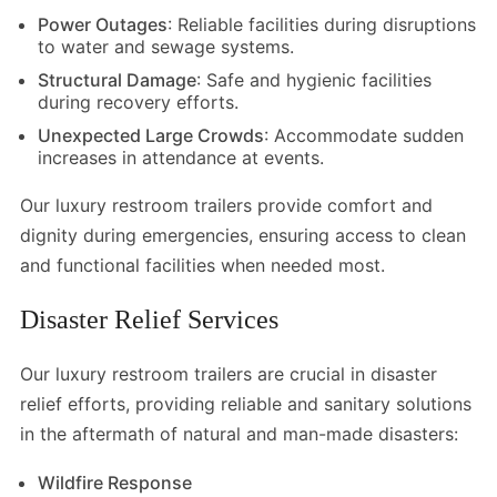
Power Outages
: Reliable facilities during disruptions
to water and sewage systems.
Structural Damage
: Safe and hygienic facilities
during recovery efforts.
Unexpected Large Crowds
: Accommodate sudden
increases in attendance at events.
Our luxury restroom trailers provide comfort and
dignity during emergencies, ensuring access to clean
and functional facilities when needed most.
Disaster Relief Services
Our luxury restroom trailers are crucial in disaster
relief efforts, providing reliable and sanitary solutions
in the aftermath of natural and man-made disasters:
Wildfire Response