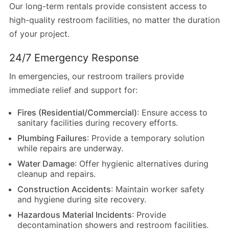
Our long-term rentals provide consistent access to
high-quality restroom facilities, no matter the duration
of your project.
24/7 Emergency Response
In emergencies, our restroom trailers provide
immediate relief and support for:
Fires (Residential/Commercial)
: Ensure access to
sanitary facilities during recovery efforts.
Plumbing Failures
: Provide a temporary solution
while repairs are underway.
Water Damage
: Offer hygienic alternatives during
cleanup and repairs.
Construction Accidents
: Maintain worker safety
and hygiene during site recovery.
Hazardous Material Incidents
: Provide
decontamination showers and restroom facilities.