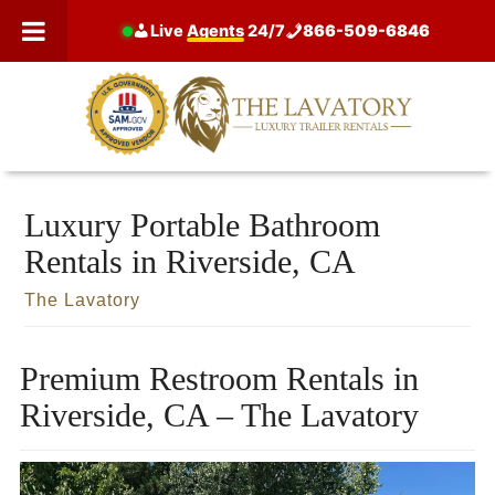
Skip
Live
Agents
24/7
866-509-6846
to
content
Luxury Portable Bathroom
Rentals in Riverside, CA
The Lavatory
Premium Restroom Rentals in
Riverside, CA – The Lavatory