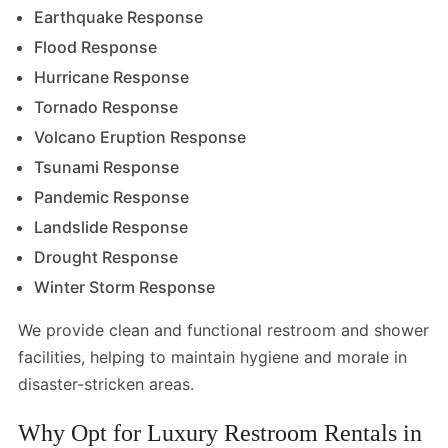
Earthquake Response
Flood Response
Hurricane Response
Tornado Response
Volcano Eruption Response
Tsunami Response
Pandemic Response
Landslide Response
Drought Response
Winter Storm Response
We provide clean and functional restroom and shower
facilities, helping to maintain hygiene and morale in
disaster-stricken areas.
Why Opt for Luxury Restroom Rentals in