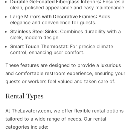
Durable Gel-coated Fiberglass Interiors
: Ensures a
clean, polished appearance and easy maintenance.
Large Mirrors with Decorative Frames
: Adds
elegance and convenience for guests.
Stainless Steel Sinks
: Combines durability with a
sleek, modern design.
Smart Touch Thermostat
: For precise climate
control, enhancing user comfort.
These features are designed to provide a luxurious
and comfortable restroom experience, ensuring your
guests or workers feel valued and taken care of.
Rental Types
At TheLavatory.com, we offer flexible rental options
tailored to a wide range of needs. Our rental
categories include: