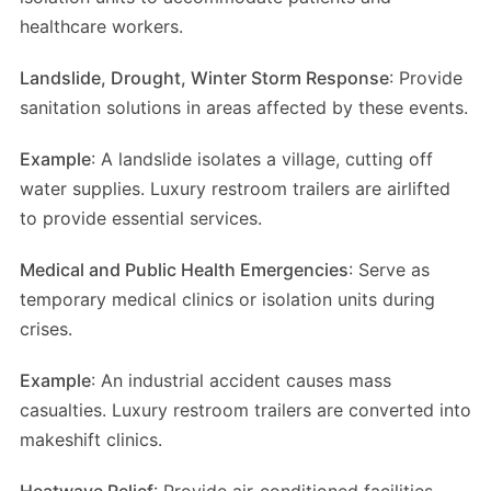
healthcare workers.
Landslide, Drought, Winter Storm Response
: Provide
sanitation solutions in areas affected by these events.
Example
: A landslide isolates a village, cutting off
water supplies. Luxury restroom trailers are airlifted
to provide essential services.
Medical and Public Health Emergencies
: Serve as
temporary medical clinics or isolation units during
crises.
Example
: An industrial accident causes mass
casualties. Luxury restroom trailers are converted into
makeshift clinics.