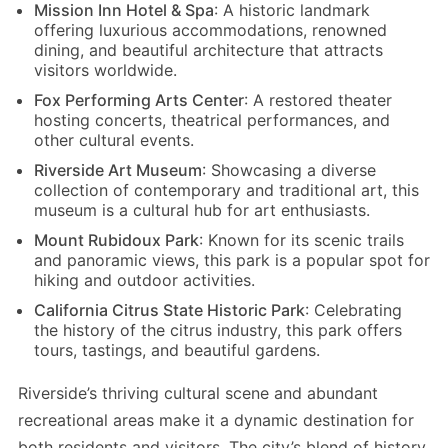
Mission Inn Hotel & Spa
: A historic landmark
offering luxurious accommodations, renowned
dining, and beautiful architecture that attracts
visitors worldwide.
Fox Performing Arts Center
: A restored theater
hosting concerts, theatrical performances, and
other cultural events.
Riverside Art Museum
: Showcasing a diverse
collection of contemporary and traditional art, this
museum is a cultural hub for art enthusiasts.
Mount Rubidoux Park
: Known for its scenic trails
and panoramic views, this park is a popular spot for
hiking and outdoor activities.
California Citrus State Historic Park
: Celebrating
the history of the citrus industry, this park offers
tours, tastings, and beautiful gardens.
Riverside’s thriving cultural scene and abundant
recreational areas make it a dynamic destination for
both residents and visitors. The city’s blend of history,