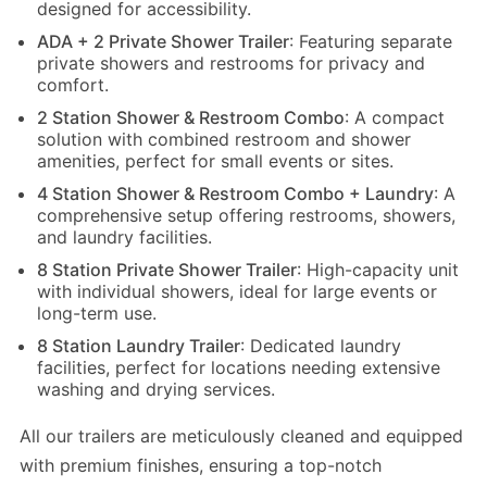
designed for accessibility.
ADA + 2 Private Shower Trailer
: Featuring separate
private showers and restrooms for privacy and
comfort.
2 Station Shower & Restroom Combo
: A compact
solution with combined restroom and shower
amenities, perfect for small events or sites.
4 Station Shower & Restroom Combo + Laundry
: A
comprehensive setup offering restrooms, showers,
and laundry facilities.
8 Station Private Shower Trailer
: High-capacity unit
with individual showers, ideal for large events or
long-term use.
8 Station Laundry Trailer
: Dedicated laundry
facilities, perfect for locations needing extensive
washing and drying services.
All our trailers are meticulously cleaned and equipped
with premium finishes, ensuring a top-notch