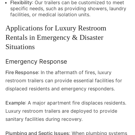
Flexibility
: Our trailers can be customized to meet
specific needs, such as providing showers, laundry
facilities, or medical isolation units.
Applications for Luxury Restroom
Rentals in Emergency & Disaster
Situations
Emergency Response
Fire Response
: In the aftermath of fires, luxury
restroom trailers can provide essential facilities for
displaced residents and emergency responders.
Example
: A major apartment fire displaces residents.
Luxury restroom trailers are deployed to provide
sanitary facilities during recovery.
Plumbing and Septic Issues
: When plumbing systems