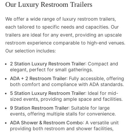
Our Luxury Restroom Trailers
We offer a wide range of luxury restroom trailers,
each tailored to specific needs and capacities. Our
trailers are ideal for any event, providing an upscale
restroom experience comparable to high-end venues.
Our selection includes:
2 Station Luxury Restroom Trailer
: Compact and
elegant, perfect for small gatherings.
ADA + 2 Restroom Trailer
:
Fully accessible, offering
both comfort and compliance with ADA standards.
5 Station Luxury Restroom Trailer
: Ideal for mid-
sized events, providing ample space and facilities.
9 Station Restroom Trailer
: Suitable for large
events, offering multiple stalls for convenience.
ADA Shower & Restroom Combo
: A versatile unit
providing both restroom and shower facilities,