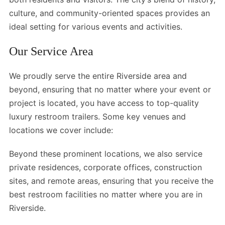
culture, and community-oriented spaces provides an
ideal setting for various events and activities.
Our Service Area
We proudly serve the entire Riverside area and
beyond, ensuring that no matter where your event or
project is located, you have access to top-quality
luxury restroom trailers. Some key venues and
locations we cover include:
Beyond these prominent locations, we also service
private residences, corporate offices, construction
sites, and remote areas, ensuring that you receive the
best restroom facilities no matter where you are in
Riverside.