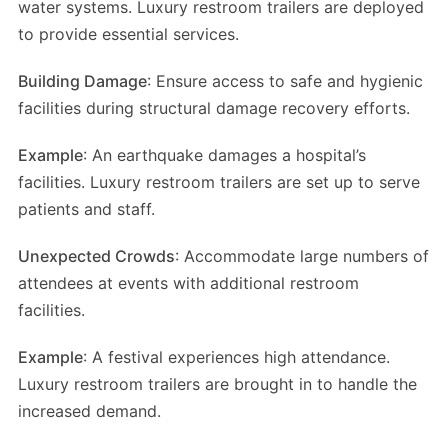
water systems. Luxury restroom trailers are deployed
to provide essential services.
Building Damage
: Ensure access to safe and hygienic
facilities during structural damage recovery efforts.
Example
: An earthquake damages a hospital’s
facilities. Luxury restroom trailers are set up to serve
patients and staff.
Unexpected Crowds
: Accommodate large numbers of
attendees at events with additional restroom
facilities.
Example
: A festival experiences high attendance.
Luxury restroom trailers are brought in to handle the
increased demand.