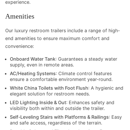
experience.
Amenities
Our luxury restroom trailers include a range of high-
end amenities to ensure maximum comfort and
convenience:
Onboard Water Tank
: Guarantees a steady water
supply, even in remote areas.
AC/Heating Systems
: Climate control features
ensure a comfortable environment year-round.
White China Toilets with Foot Flush
: A hygienic and
elegant solution for restroom needs.
LED Lighting Inside & Out
: Enhances safety and
visibility both within and outside the trailer.
Self-Leveling Stairs with Platforms & Railings
: Easy
and safe access, regardless of the terrain.