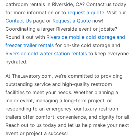
bathroom rentals in Riverside, CA? Contact us today
for more information or to
request a quote
. Visit our
Contact Us
page or
Request a Quote
now!
Coordinating a larger Riverside event or jobsite?
Round it out with
Riverside mobile cold storage and
freezer trailer rentals
for on-site cold storage and
Riverside cold water station rentals
to keep everyone
hydrated.
At TheLavatory.com, we’re committed to providing
outstanding service and high-quality restroom
facilities to meet your needs. Whether planning a
major event, managing a long-term project, or
responding to an emergency, our luxury restroom
trailers offer comfort, convenience, and dignity for all.
Reach out to us today and let us help make your next
event or project a success!