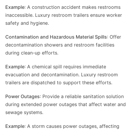
Example
: A construction accident makes restrooms
inaccessible. Luxury restroom trailers ensure worker
safety and hygiene.
Contamination and Hazardous Material Spills
: Offer
decontamination showers and restroom facilities
during clean-up efforts.
Example
: A chemical spill requires immediate
evacuation and decontamination. Luxury restroom
trailers are dispatched to support these efforts.
Power Outages
: Provide a reliable sanitation solution
during extended power outages that affect water and
sewage systems.
Example
: A storm causes power outages, affecting